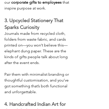
our 
corporate gifts to employees
 that 
inspire purpose at work.
3. Upcycled Stationery That 
Sparks Curiosity
Journals made from recycled cloth, 
folders from waste fabric, and cards 
printed on—you won’t believe this—
elephant dung paper. These are the 
kinds of gifts people talk about long 
after the event ends.
Pair them with minimalist branding or 
thoughtful customisation, and you’ve 
got something that’s both functional 
and unforgettable.
4. Handcrafted Indian Art for 