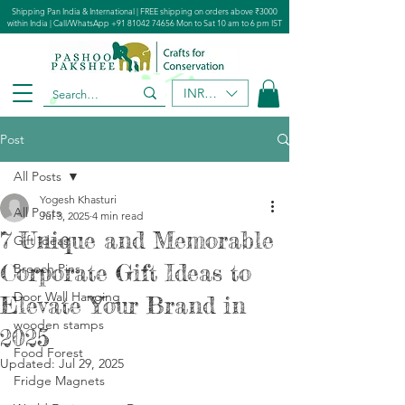
Shipping Pan India & International | FREE shipping on orders above ₹3000
within India | Call/WhatsApp
+91 81042 74656
Mon to Sat 10 am to 6 pm IST
INR (₹)
Post
All Posts
Yogesh Khasturi
All Posts
Jul 3, 2025
4 min read
7 Unique and Memorable
Gift Ideas
Corporate Gift Ideas to
Brooch Pins
Door Wall Hanging
Elevate Your Brand in
wooden stamps
2025
Food Forest​
Updated:
Jul 29, 2025
Fridge Magnets