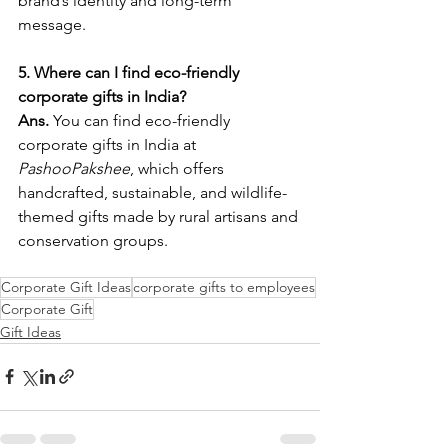
brand’s identity and long-term 
message.
5. Where can I find eco-friendly 
corporate gifts in India?
Ans. 
You can find eco-friendly 
corporate gifts in India at 
PashooPakshee
, which offers 
handcrafted, sustainable, and wildlife-
themed gifts made by rural artisans and 
conservation groups.
Corporate Gift Ideas
corporate gifts to employees
Corporate Gift
Gift Ideas