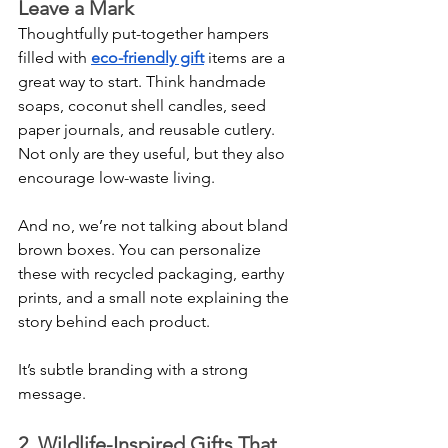
Leave a Mark
Thoughtfully put-together hampers 
filled with 
eco-friendly gift
 items are a 
great way to start. Think handmade 
soaps, coconut shell candles, seed 
paper journals, and reusable cutlery. 
Not only are they useful, but they also 
encourage low-waste living.
And no, we’re not talking about bland 
brown boxes. You can personalize 
these with recycled packaging, earthy 
prints, and a small note explaining the 
story behind each product.
It’s subtle branding with a strong 
message.
2. Wildlife-Inspired Gifts That 