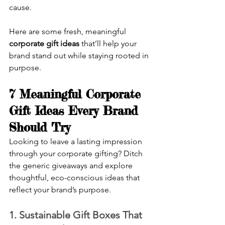
cause.
Here are some fresh, meaningful 
corporate gift ideas 
that’ll help your 
brand stand out while staying rooted in 
purpose.
7 Meaningful Corporate 
Gift Ideas Every Brand 
Should Try
Looking to leave a lasting impression 
through your corporate gifting? Ditch 
the generic giveaways and explore 
thoughtful, eco-conscious ideas that 
reflect your brand’s purpose.
1. Sustainable Gift Boxes That 