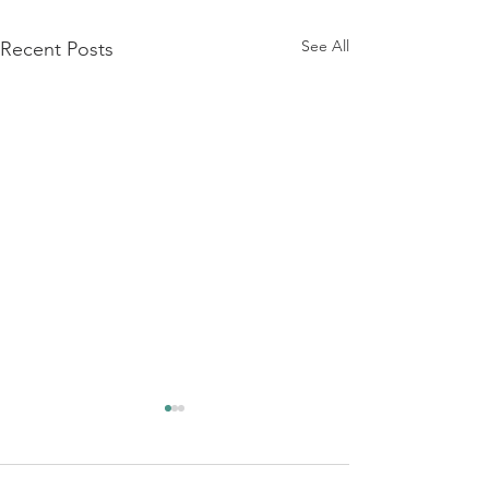
See All
Recent Posts