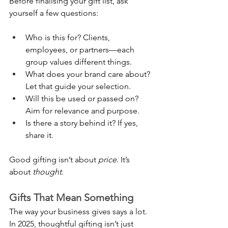
Before finalising your gift list, ask 
yourself a few questions:
Who is this for? Clients, 
employees, or partners—each 
group values different things.
What does your brand care about? 
Let that guide your selection.
Will this be used or passed on? 
Aim for relevance and purpose.
Is there a story behind it? If yes, 
share it.
Good gifting isn’t about 
price
. It’s 
about 
thought
.
Gifts That Mean Something
The way your business gives says a lot. 
In 2025, thoughtful gifting isn’t just 