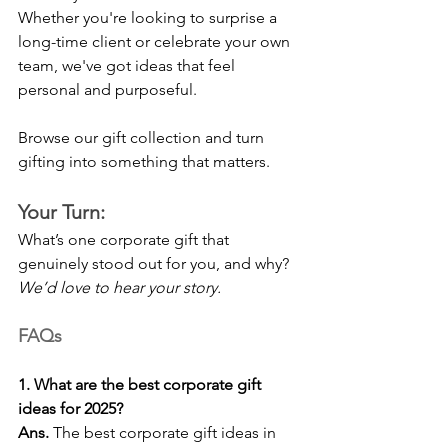
Whether you're looking to surprise a 
long-time client or celebrate your own 
team, we've got ideas that feel 
personal and purposeful.
Browse our gift collection and turn 
gifting into something that matters.
Your Turn:
What’s one corporate gift that 
genuinely stood out for you, and why?
We’d love to hear your story.
FAQs
1. What are the best corporate gift 
ideas for 2025?
Ans.
 The best corporate gift ideas in 