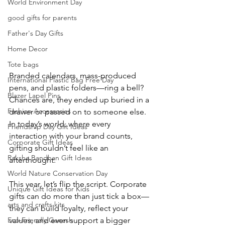
World Environment Day
good gifts for parents​
Father's Day Gifts
Home Decor
Tote bags
Branded calendars, mass-produced 
International Plastic Bag Free Day
pens, and plastic folders—ring a bell? 
Blazer Lapel Pins
Chances are, they ended up buried in a 
Fashion Accessories
drawer or passed on to someone else. 
In today’s world, where every 
Friendship Day Gift Ideas
interaction with your brand counts, 
Corporate Gift Ideas
gifting shouldn’t feel like an 
Raksha Bandhan Gift Ideas
afterthought.
World Nature Conservation Day
This year, let’s flip the script. Corporate 
Unique Gift Ideas for Kids
gifts can do more than just tick a box—
arts and crafts kits
they can build loyalty, reflect your 
values, and even support a bigger 
Eco-Friendly Ganesh