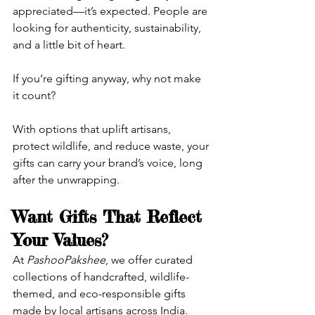
appreciated—it’s expected. People are 
looking for authenticity, sustainability, 
and a little bit of heart.
If you’re gifting anyway, why not make 
it count?
With options that uplift artisans, 
protect wildlife, and reduce waste, your 
gifts can carry your brand’s voice, long 
after the unwrapping.
Want Gifts That Reflect 
Your Values?
At 
PashooPakshee
, we offer curated 
collections of handcrafted, wildlife-
themed, and eco-responsible gifts 
made by local artisans across India. 