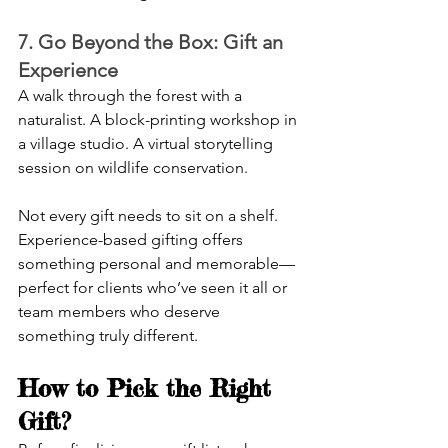
7. Go Beyond the Box: Gift an 
Experience
A walk through the forest with a 
naturalist. A block-printing workshop in 
a village studio. A virtual storytelling 
session on wildlife conservation.
Not every gift needs to sit on a shelf. 
Experience-based gifting offers 
something personal and memorable—
perfect for clients who’ve seen it all or 
team members who deserve 
something truly different.
How to Pick the Right 
Gift?