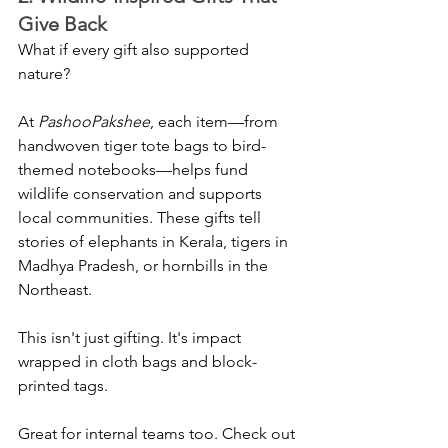
Give Back
What if every gift also supported 
nature?
At 
PashooPakshee
, each item—from 
handwoven tiger tote bags to bird-
themed notebooks—helps fund 
wildlife conservation and supports 
local communities. These gifts tell 
stories of elephants in Kerala, tigers in 
Madhya Pradesh, or hornbills in the 
Northeast.
This isn't just gifting. It's impact 
wrapped in cloth bags and block-
printed tags.
Great for internal teams too. Check out 