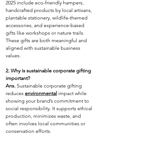
2025 include eco-friendly hampers, 
handcrafted products by local artisans, 
plantable stationery, wildlife-themed 
accessories, and experience-based 
gifts like workshops or nature trails. 
These gifts are both meaningful and 
aligned with sustainable business 
values.
2. Why is sustainable corporate gifting 
important?
Ans. 
Sustainable corporate gifting 
reduces 
environmental
 impact while 
showing your brand’s commitment to 
social responsibility. It supports ethical 
production, minimizes waste, and 
often involves local communities or 
conservation efforts.