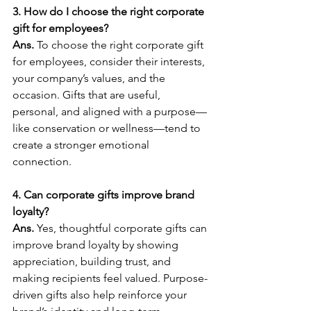
3. How do I choose the right corporate 
gift for employees?
Ans. 
To choose the right corporate gift 
for employees, consider their interests, 
your company’s values, and the 
occasion. Gifts that are useful, 
personal, and aligned with a purpose—
like conservation or wellness—tend to 
create a stronger emotional 
connection.
4. Can corporate gifts improve brand 
loyalty?
Ans. 
Yes, thoughtful corporate gifts can 
improve brand loyalty by showing 
appreciation, building trust, and 
making recipients feel valued. Purpose-
driven gifts also help reinforce your 