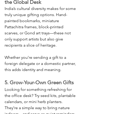
the Global Desk
India’s cultural diversity makes for some 
truly unique gifting options. Hand-
painted bookmarks, miniature 
Pattachitra frames, block-printed 
scarves, or Gond art trays—these not 
only support artists but also give 
recipients a slice of heritage.
Whether you’re sending a gift to a 
foreign delegate or a domestic partner, 
this adds identity and meaning.
5. Grow-Your-Own Green Gifts
Looking for something refreshing for 
the office desk? Try seed kits, plantable 
calendars, or mini herb planters. 
They’re a simple way to bring nature 
indoors—and serve as quiet reminders 