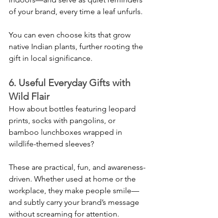
of your brand, every time a leaf unfurls.
You can even choose kits that grow 
native Indian plants, further rooting the 
gift in local significance.
6. Useful Everyday Gifts with 
Wild Flair
How about bottles featuring leopard 
prints, socks with pangolins, or 
bamboo lunchboxes wrapped in 
wildlife-themed sleeves?
These are practical, fun, and awareness-
driven. Whether used at home or the 
workplace, they make people smile—
and subtly carry your brand’s message 
without screaming for attention.