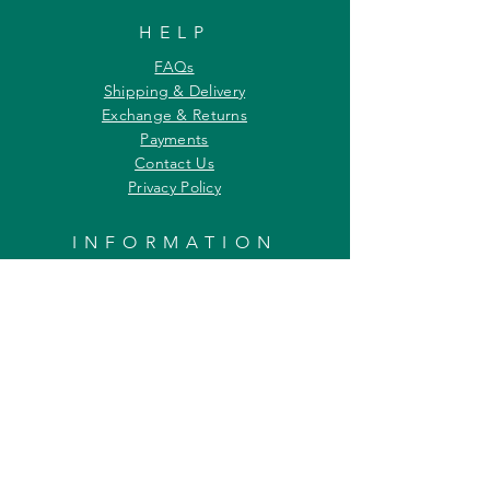
HELP
FAQs
Shipping & Delivery
Exchange & Returns
Payments
Contact Us
Privacy Policy
INFORMATION
About Us
Our Offerings
Awards & Recognitions
Custom & Bulk orders
Partner Initiatives
Artists & Wildlife Communicators
LOCATION
27, Tata Falcon's Crest