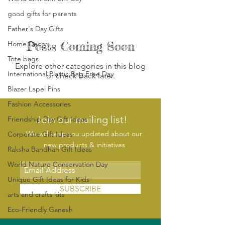
good gifts for parents​
Father's Day Gifts
Home Decor
Posts Coming Soon
Tote bags
Explore other categories in this blog
International Plastic Bag Free Day
or check back later.
Blazer Lapel Pins
Fashion Accessories
Join our mailing list!
Friendship Day Gift Ideas
We will keep you updated about our
Corporate Gift Ideas
new products & initiatives
Raksha Bandhan Gift Ideas
World Nature Conservation Day
Unique Gift Ideas for Kids
SUBSCRIBE
arts and crafts kits
Eco-Friendly Ganesh