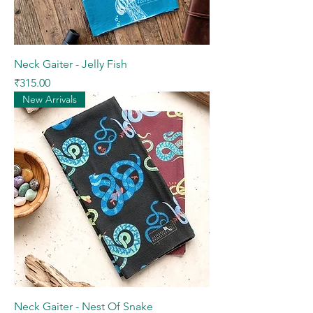
Neck Gaiter - Jelly Fish
Price
₹315.00
New Arrivals
Neck Gaiter - Nest Of Snake