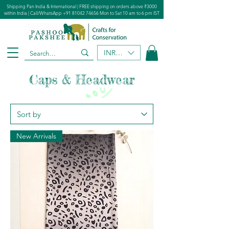
Shipping Pan India & International | FREE shipping on orders above ₹3000
within India | Call/WhatsApp
+91 81042 74656
Mon to Sat 10 am to 6 pm IST
INR (₹)
Caps & Headwear
New Arrivals