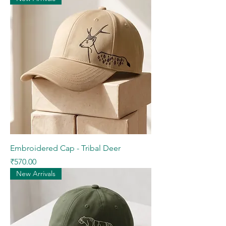
Embroidered Cap - Tribal Deer
Price
₹570.00
New Arrivals