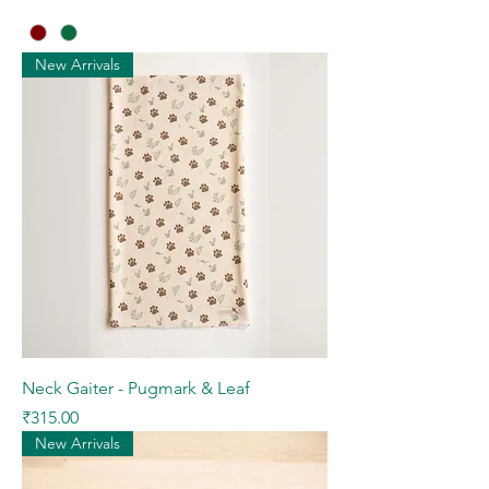
New Arrivals
Neck Gaiter - Pugmark & Leaf
Price
₹315.00
New Arrivals