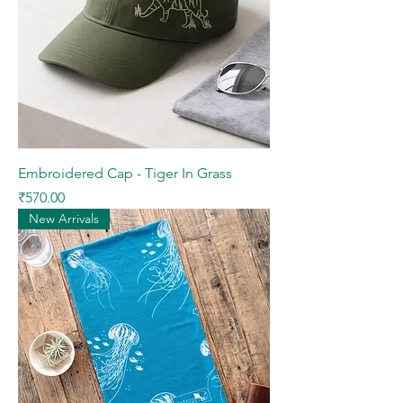
Embroidered Cap - Tiger In Grass
Price
₹570.00
New Arrivals