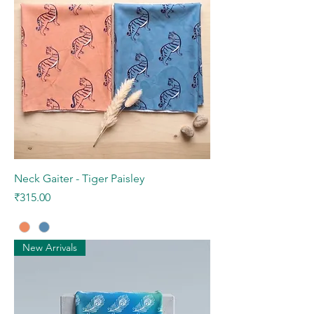
Neck Gaiter - Tiger Paisley
Price
₹315.00
New Arrivals