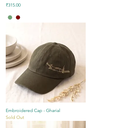
Price
₹315.00
Embroidered Cap - Gharial
Sold Out