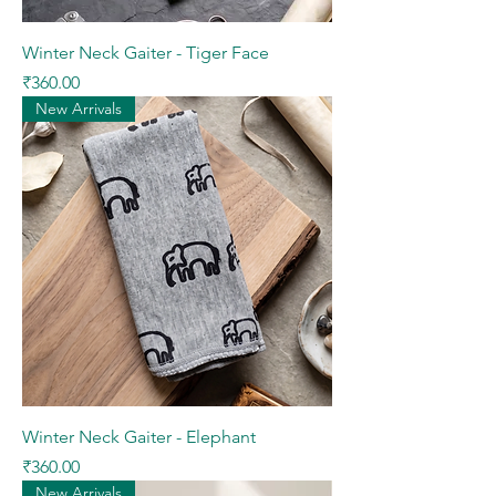
Winter Neck Gaiter - Tiger Face
Price
₹360.00
New Arrivals
Winter Neck Gaiter - Elephant
Price
₹360.00
New Arrivals