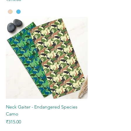
Neck Gaiter - Endangered Species
Camo
Price
₹315.00