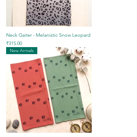
Neck Gaiter - Melanistic Snow Leopard
Price
₹315.00
New Arrivals