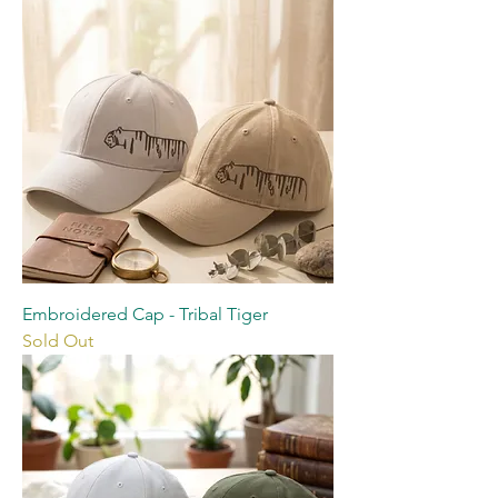
Embroidered Cap - Tribal Tiger
Sold Out