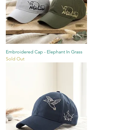
Embroidered Cap - Elephant In Grass
Sold Out