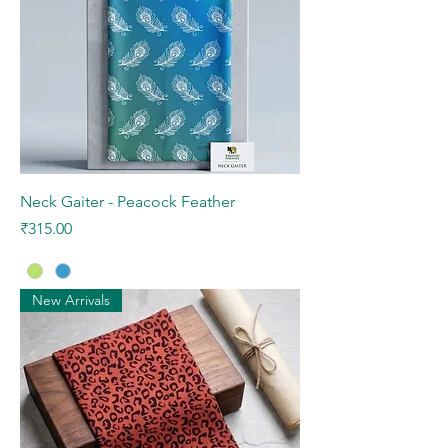
Neck Gaiter - Peacock Feather
Price
₹315.00
New Arrivals