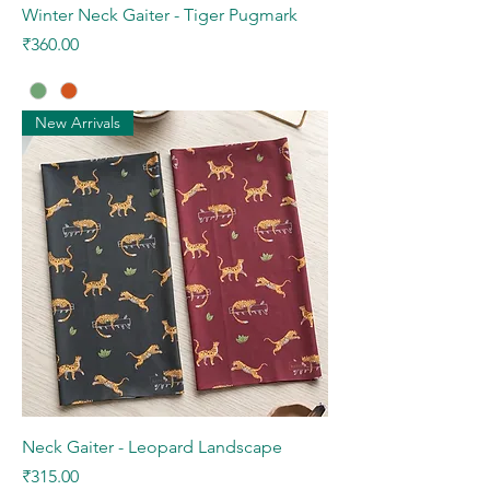
Winter Neck Gaiter - Tiger Pugmark
Price
₹360.00
New Arrivals
Neck Gaiter - Leopard Landscape
Price
₹315.00