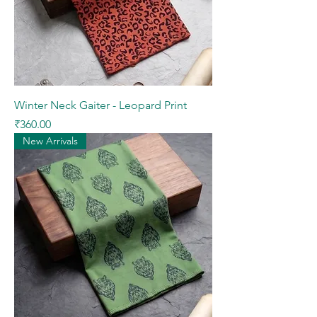
Winter Neck Gaiter - Leopard Print
Price
₹360.00
New Arrivals