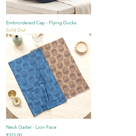
Embroidered Cap - Flying Ducks
Sold Out
Neck Gaiter - Lion Face
Price
₹315.00