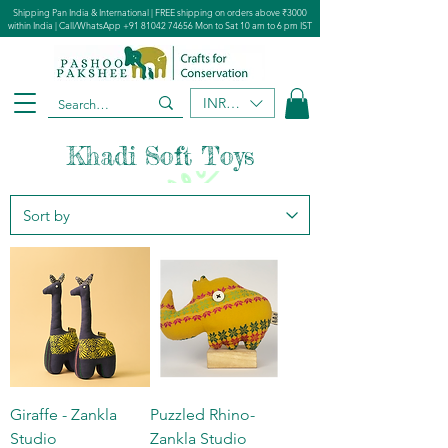
Shipping Pan India & International | FREE shipping on orders above ₹3000
within India | Call/WhatsApp
+91 81042 74656
Mon to Sat 10 am to 6 pm IST
INR (₹)
Khadi Soft Toys
Giraffe - Zankla
Puzzled Rhino-
Studio
Zankla Studio