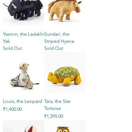
Yasmin, the Ladakhi
Sundari, the
Yak
Striped Hyena
Sold Out
Sold Out
Louis, the Leopard
Tara, the Star
Tortoise
Price
₹1,400.00
Price
₹1,295.00