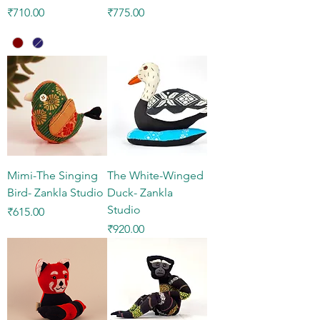
Price
Price
₹710.00
₹775.00
Mimi-The Singing
The White-Winged
Bird- Zankla Studio
Duck- Zankla
Studio
Price
₹615.00
Price
₹920.00