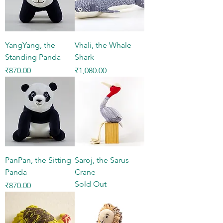
YangYang, the
Vhali, the Whale
Standing Panda
Shark
Price
Price
₹870.00
₹1,080.00
PanPan, the Sitting
Saroj, the Sarus
Panda
Crane
Sold Out
Price
₹870.00