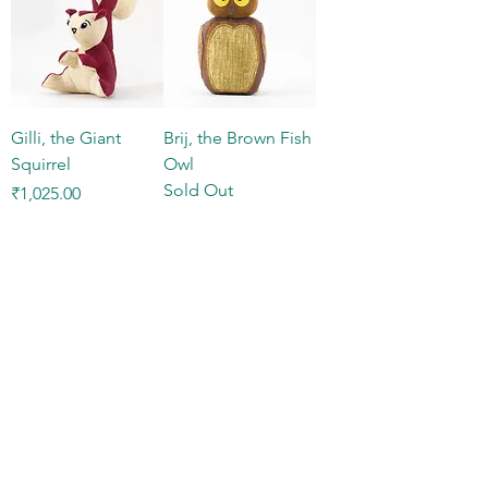
Gilli, the Giant
Brij, the Brown Fish
Squirrel
Owl
Sold Out
Price
₹1,025.00
Sid, the Sloth Bear
Price
₹1,300.00