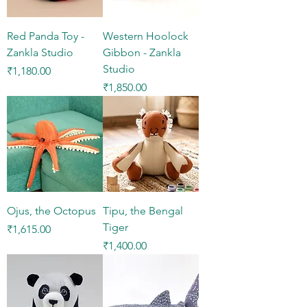
Red Panda Toy -
Western Hoolock
Zankla Studio
Gibbon - Zankla
Studio
Price
₹1,180.00
Price
₹1,850.00
Ojus, the Octopus
Tipu, the Bengal
Tiger
Price
₹1,615.00
Price
₹1,400.00