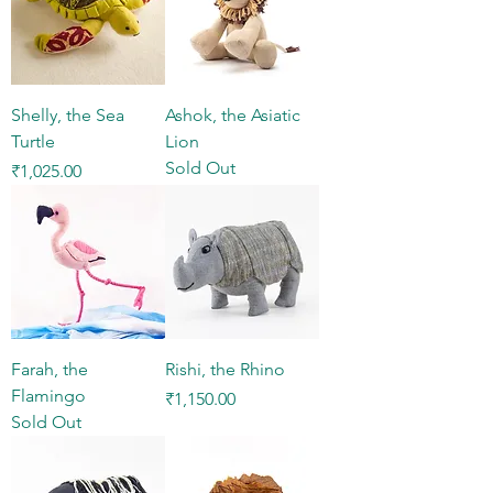
Shelly, the Sea
Ashok, the Asiatic
Turtle
Lion
Sold Out
Price
₹1,025.00
Farah, the
Rishi, the Rhino
Flamingo
Price
₹1,150.00
Sold Out