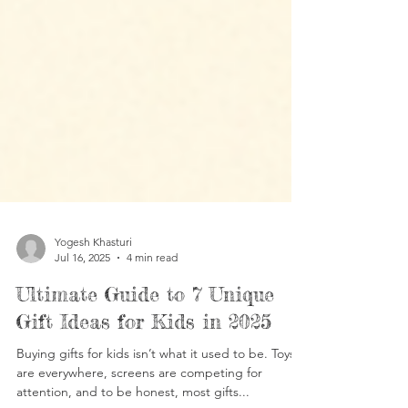
Yogesh Khasturi
Jul 16, 2025
4 min read
Ultimate Guide to 7 Unique
Gift Ideas for Kids in 2025
Buying gifts for kids isn’t what it used to be. Toys
are everywhere, screens are competing for