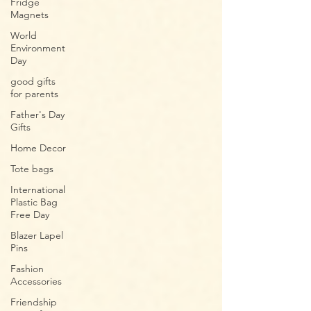
Fridge
Magnets
World
Environment
Day
good gifts
for parents​
Father's Day
Gifts
Home Decor
Tote bags
International
Plastic Bag
Free Day
Blazer Lapel
Pins
Fashion
Accessories
Friendship