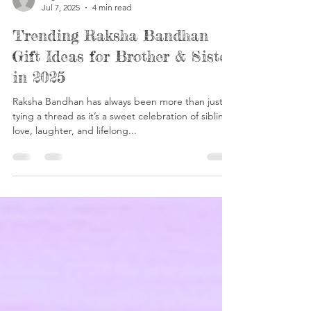
Yogesh Khasturi
Jul 7, 2025
4 min read
Trending Raksha Bandhan
Gift Ideas for Brother & Sister
in 2025
Raksha Bandhan has always been more than just
tying a thread as it’s a sweet celebration of sibling
love, laughter, and lifelong...