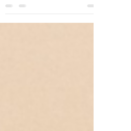
attention, and to be honest, most gifts...