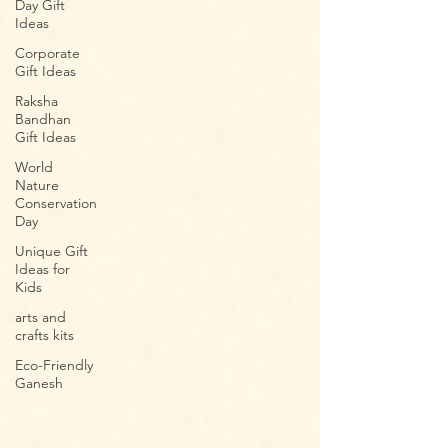
Day Gift
Ideas
Corporate
Gift Ideas
Raksha
Bandhan
Gift Ideas
World
Nature
Conservation
Day
Unique Gift
Ideas for
Kids
arts and
crafts kits
Eco-Friendly
Ganesh