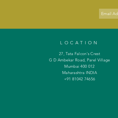
LOCATION
27, Tata Falcon's Crest
G D Ambekar Road, Parel Village
Mumbai 400 012
Maharashtra INDIA
+91 81042
74656