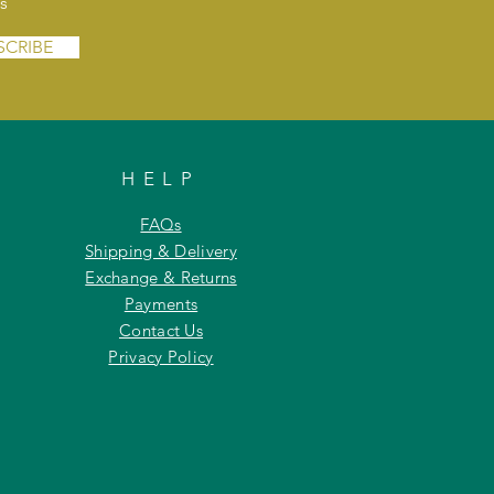
s
SCRIBE
HELP
FAQs
Shipping & Delivery
Exchange & Returns
Payments
Contact Us
Privacy Policy