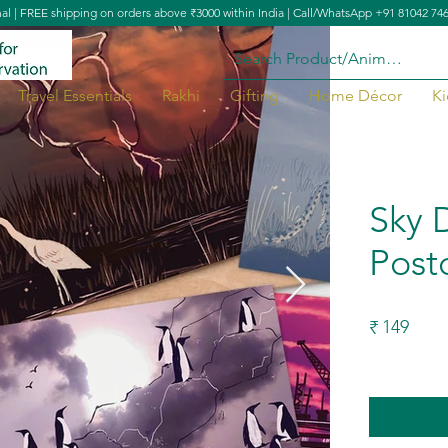
nal | FREE shipping on orders above ₹3000 within India | Call/WhatsApp +91 81042 74
Travel Essentials
Rakhi
Gifting
Home Décor
Ki
Sky 
Post
149
₹