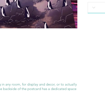
 in any room, for display and decor, or to actually
he backside of the postcard has a dedicated space