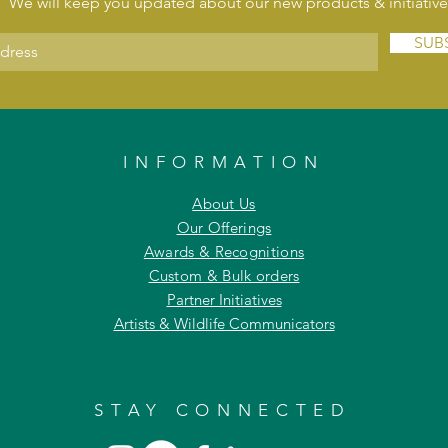
We will keep you updated about our new products & initiative
SUB
INFORMATION
About Us
Our Offerings
Awards & Recognitions
Custom & Bulk orders
Partner Initiatives
Artists & Wildlife Communicators
STAY CONNECTED