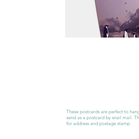
These postcards are perfect to hang
send as a postcard by snail mail. T
for address and postage stamp