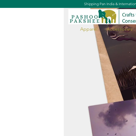
Shipping Pan India & Internatio
Apparel
Accessories
Sky Doodles Postcard