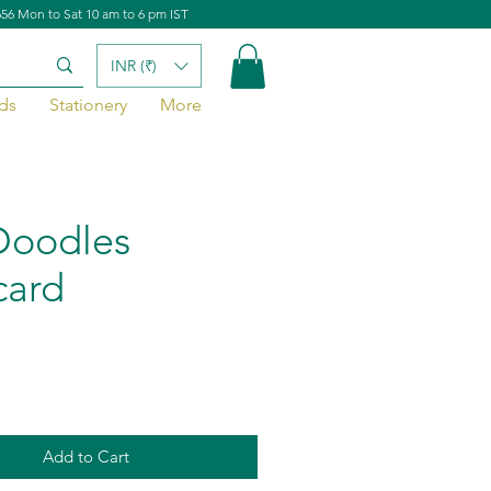
656 Mon to Sat 10 am to 6 pm IST
INR (₹)
ds
Stationery
More
Doodles
card
Add to Cart