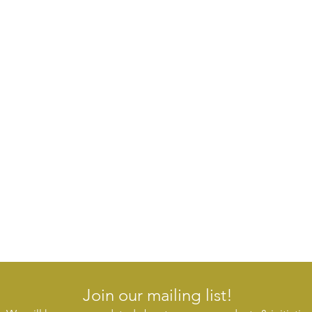
Join our mailing list!