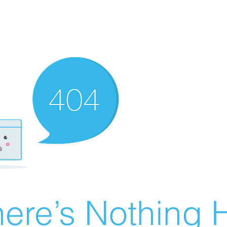
ere’s Nothing H