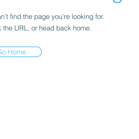
’t find the page you’re looking for.
 the URL, or head back home.
Go Home