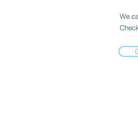
We can
Check