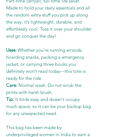
Part-time carryall, full-time life saver.
Made to hold your daily essentials and all
the random extra stuff you pick up along
the way, it’s lightweight, durable, and
effortlessly cool. Toss it over your shoulder
and go conquer the day!
Uses:
Whether you’re running errands,
hoarding snacks, packing a emergency
jacket, or carrying three books you
definitely won’t read today—this tote is
ready for the ride.
Care:
Normal wash. Do not scrub the
prints with harsh brush.
Tip:
It folds easy and doesn't occupy
much space, so it can be your backup bag
for any unexpected need.
This bag has been made by
underprivileged women in India to earn a