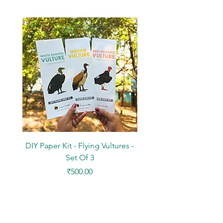
DIY Paper Kit - Flying Vultures -
Stickers - Tree Flowers -
Set Of 3
Price
₹500.00