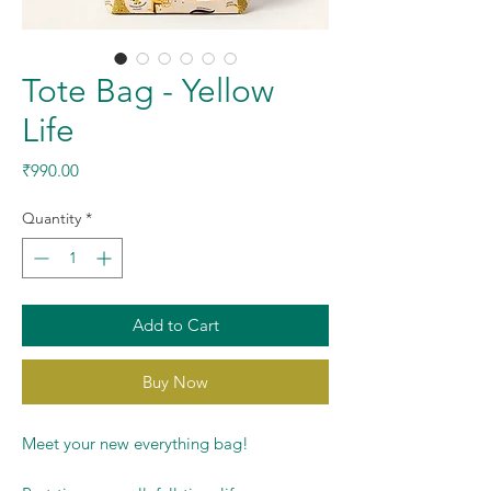
Tote Bag - Yellow
Life
Price
₹990.00
Quantity
*
Add to Cart
Buy Now
Meet your new everything bag!