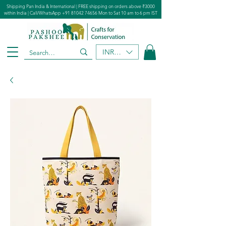
Shipping Pan India & International | FREE shipping on orders above ₹3000
within India | Call/WhatsApp
+91 81042 74656
Mon to Sat 10 am to 6 pm IST
INR (₹)