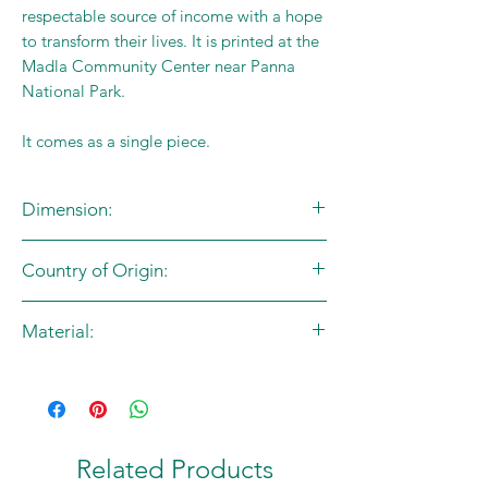
respectable source of income with a hope
to transform their lives. It is printed at the
Madla Community Center near Panna
National Park.
It comes as a single piece.
Dimension:
L: 45cm X B:.41cm
Country of Origin:
Handle - L:72cm
India
Material:
Cotton Canvas
Related Products