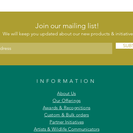
Join our mailing list!
We will keep you updated about our new products & initiative
SUB
INFORMATION
About Us
Our Offerings
Awards & Recognitions
Custom & Bulk orders
Partner Initiatives
Artists & Wildlife Communicators