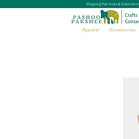
Shipping Pan India & Internatio
Apparel
Accessories