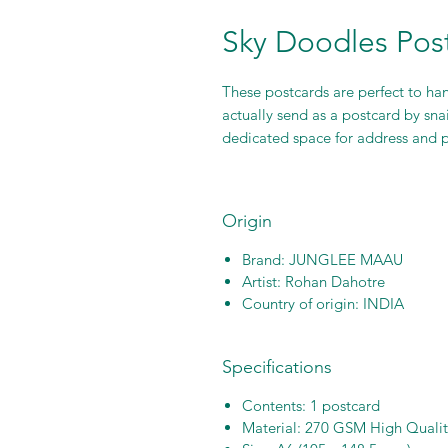
Sky Doodles Pos
These postcards are perfect to han
actually send as a postcard by sna
dedicated space for address and
Origin
Brand: JUNGLEE MAAU
Artist: Rohan Dahotre
Country of origin: INDIA
Specifications
Contents: 1 postcard
Material: 270 GSM High Quali