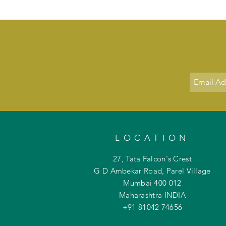
LOCATION
27, Tata Falcon's Crest
G D Ambekar Road, Parel Village
Mumbai 400 012
Maharashtra INDIA
+91 81042
74656