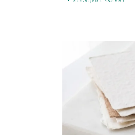
Size: A6 (105 x 148.5 mm)