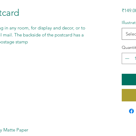
tcard
₹149.0
Illustra
g in any room, for display and decor, or to
Selec
il mail. The backside of the postcard has a
 postage stamp
Quantit
ty Matte Paper