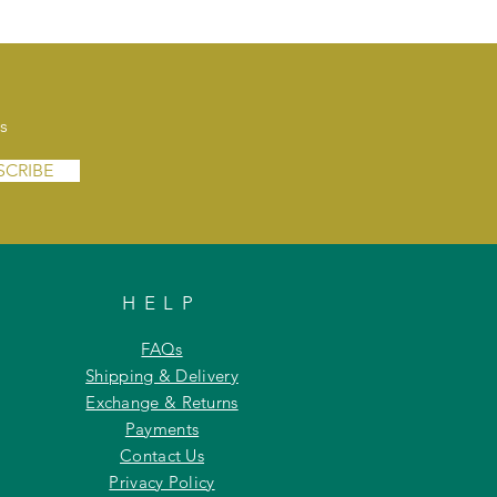
s
SCRIBE
HELP
FAQs
Shipping & Delivery
Exchange & Returns
Payments
Contact Us
Privacy Policy