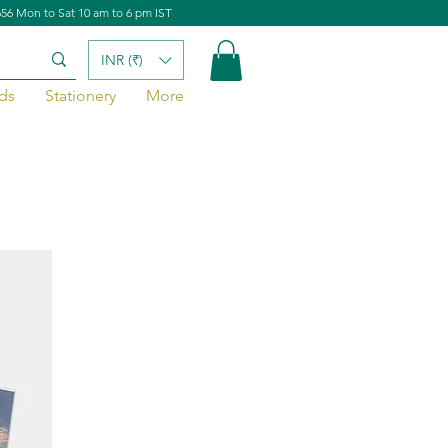
656 Mon to Sat 10 am to 6 pm IST
INR (₹)
ds
Stationery
More