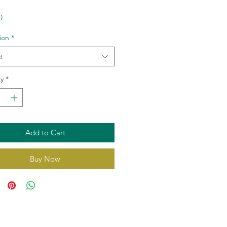
Price
0
tion
*
t
y
*
Add to Cart
Buy Now