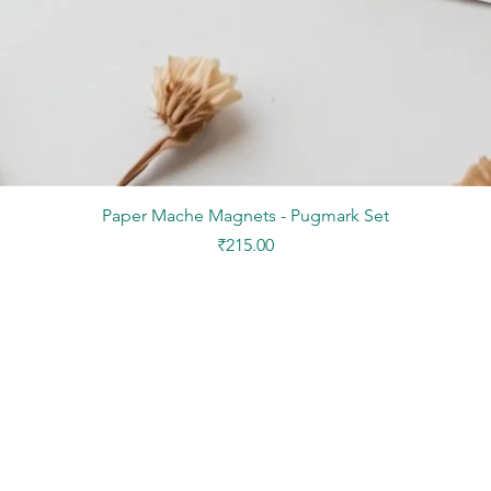
Quick View
Paper Mache Magnets - Pugmark Set
Price
₹215.00