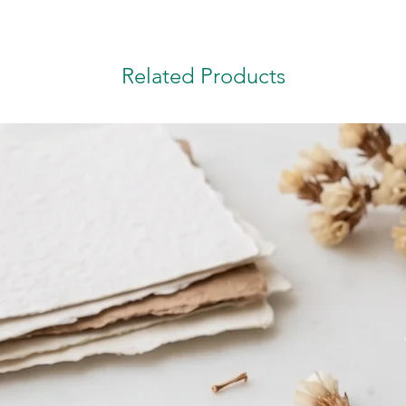
Related Products