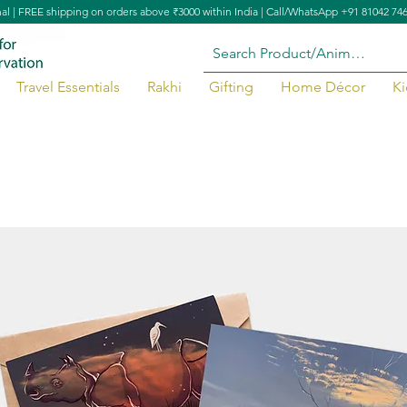
nal | FREE shipping on orders above ₹3000 within India | Call/WhatsApp +91 81042 74
Travel Essentials
Rakhi
Gifting
Home Décor
Ki