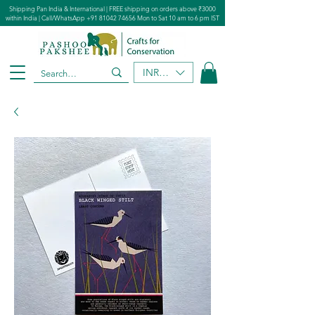
Shipping Pan India & International | FREE shipping on orders above ₹3000
within India | Call/WhatsApp
+91 81042 74656
Mon to Sat 10 am to 6 pm IST
INR (₹)