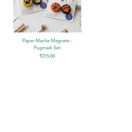
Paper Mache Magnets -
Stickers - Yellow L
Pugmark Set
Price
₹215.00