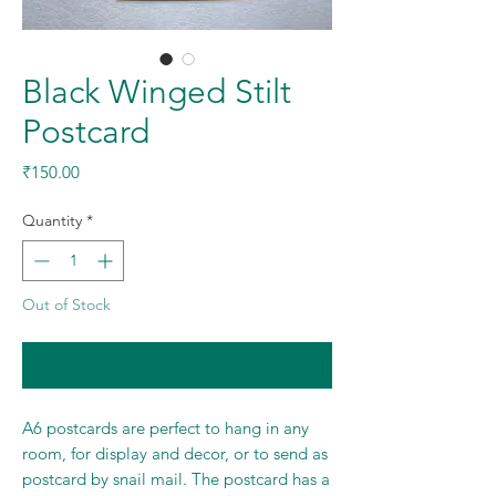
Black Winged Stilt
Postcard
Price
₹150.00
Quantity
*
Out of Stock
Notify When Available
A6 postcards are perfect to hang in any
room, for display and decor, or to send as
postcard by snail mail. The postcard has a