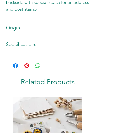
backside with special space for an address
and post stamp.
Origin
Brand: JUNGLEE MAAU
Specifications
Artist: Rohan Dahotre
Country of origin: INDIA
Contents: 1 postcard
Material: 270 GSM High Quality Matte
Paper
Size: A6 (105 x 148.5 mm)
Related Products