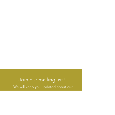
Join our mailing list!
We will keep you updated about our
new products & initiatives
SUBSCRIBE