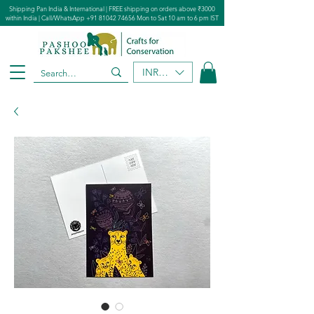
Shipping Pan India & International | FREE shipping on orders above ₹3000
within India | Call/WhatsApp
+91 81042 74656
Mon to Sat 10 am to 6 pm IST
INR (₹)