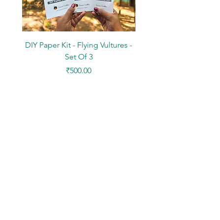
DIY Paper Kit - Flying Vultures -
Stickers - Tree Flowers -
Set Of 3
Price
₹500.00