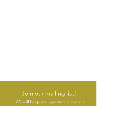
Join our mailing list!
We will keep you updated about our
new products & initiatives
SUBSCRIBE