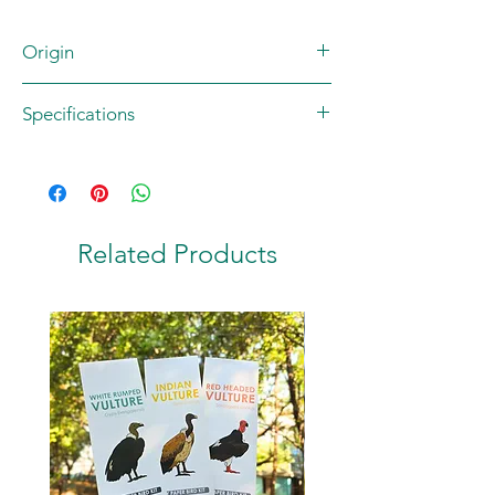
Origin
Brand: JUNGLEE MAAU
Specifications
Artist: Rohan Dahotre
Country of origin: INDIA
Contents: 1 postcard
Material: 270 GSM High Quality Matte
Paper
Size: A6 (105 x 148.5 mm)
Related Products