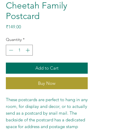
Cheetah Family
Postcard
Price
₹149.00
Quantity
*
Add to Cart
Buy Now
These postcards are perfect to hang in any
room, for display and decor, or to actually
send as a postcard by snail mail. The
backside of the postcard has a dedicated
space for address and postage stamp