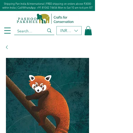
Shipping Pan India & International | FREE shipping on orders above ₹3000
within India | Call/WhatsApp
+91 81042 74656
Mon to Sat 10 am to 6 pm IST
INR (₹)