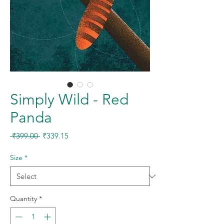
Simply Wild - Red
Panda
Regular
Sale
 ₹399.00 
₹339.15
Price
Price
Size
*
Quantity
*