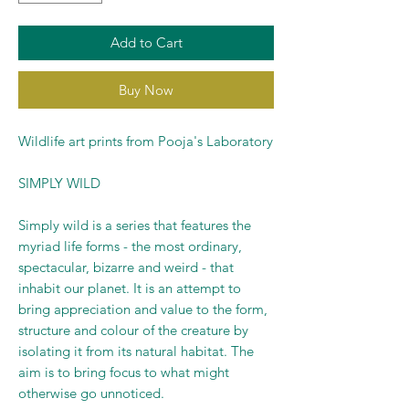
Add to Cart
Buy Now
Wildlife art prints from Pooja's Laboratory
SIMPLY WILD
Simply wild is a series that features the
myriad life forms - the most ordinary,
spectacular, bizarre and weird - that
inhabit our planet. It is an attempt to
bring appreciation and value to the form,
structure and colour of the creature by
isolating it from its natural habitat. The
aim is to bring focus to what might
otherwise go unnoticed.