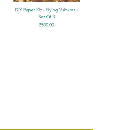
DIY Paper Kit - Flying Vultures -
Stickers - Tree Flowers -
Set Of 3
Price
₹500.00