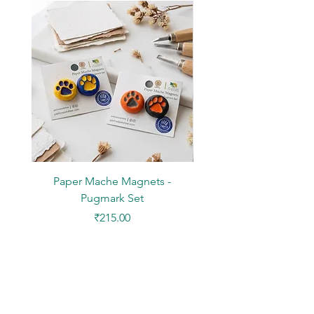
Pigment Ink
NOTE: Picture frame not included
Paper Mache Magnets -
Stickers - Yellow L
Pugmark Set
Price
₹215.00