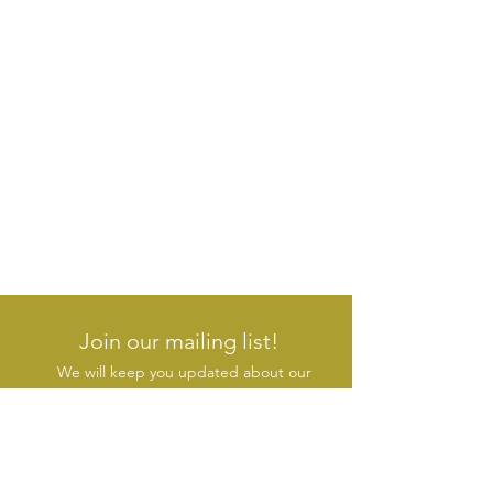
Join our mailing list!
We will keep you updated about our
new products & initiatives
SUBSCRIBE