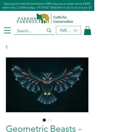
Shipping Pan India & International | FREE shipping on orders above ₹3000
within India | Call/WhatsApp
+91 81042 74656
Mon to Sat 10 am to 6 pm IST
INR (₹)
Geometric Beasts -