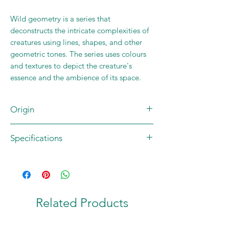
Wild geometry is a series that
deconstructs the intricate complexities of
creatures using lines, shapes, and other
geometric tones. The series uses colours
and textures to depict the creature's
essence and the ambience of its space.
Origin
Brand: Pooja's Laboratory
Specifications
Country of origin: INDIA
Print size 7x10 inches
Plain Border
Paper: 280 GSM Matt Card
Dye Ink
Related Products
Print size 12x18 inches
Plain Border
Paper: 180 GSM Archival Matt