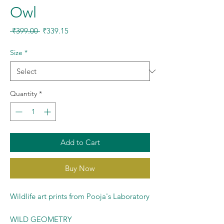
Owl
Regular
Sale
 ₹399.00 
₹339.15
Price
Price
Size
*
Quantity
*
Add to Cart
Buy Now
Wildlife art prints from Pooja's Laboratory
WILD GEOMETRY