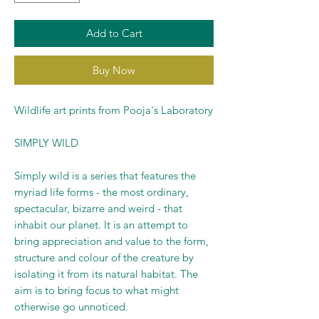
Add to Cart
Buy Now
Wildlife art prints from Pooja's Laboratory
SIMPLY WILD
Simply wild is a series that features the
myriad life forms - the most ordinary,
spectacular, bizarre and weird - that
inhabit our planet. It is an attempt to
bring appreciation and value to the form,
structure and colour of the creature by
isolating it from its natural habitat. The
aim is to bring focus to what might
otherwise go unnoticed.