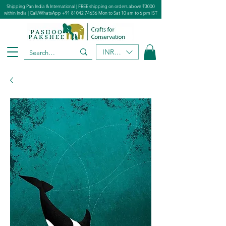
Shipping Pan India & International | FREE shipping on orders above ₹3000
within India | Call/WhatsApp
+91 81042 74656
Mon to Sat 10 am to 6 pm IST
INR (₹)