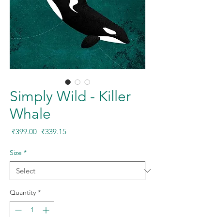
Simply Wild - Killer
Whale
Regular
Sale
 ₹399.00 
₹339.15
Price
Price
Size
*
Quantity
*