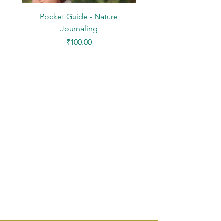
Pocket Guide - Nature
DIY Paper Kit - Mini Des
Journaling
Price
₹100.00