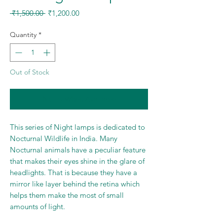
Regular
Sale
 ₹1,500.00 
₹1,200.00
Price
Price
Quantity
*
Out of Stock
Notify When Available
This series of Night lamps is dedicated to
Nocturnal Wildlife in India. Many
Nocturnal animals have a peculiar feature
that makes their eyes shine in the glare of
headlights. That is because they have a
mirror like layer behind the retina which
helps them make the most of small
amounts of light.