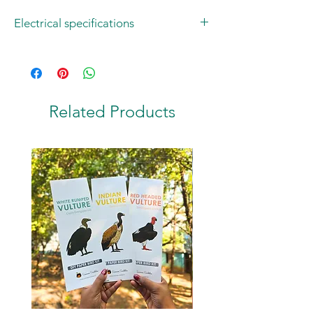
Electrical specifications
Operating Voltage: 220-240V AC
Bulb: 1W E14 LED Corn Light
Colour: Warm White
2-pin Plug: Type C
Related Products