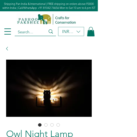
Shipping Pan India & International | FREE shipping on orders above ₹3000
within India | Call/WhatsApp
+91 81042 74656
Mon to Sat 10 am to 6 pm IST
INR (₹)
Owl Night Lamp