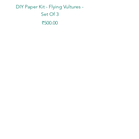
DIY Paper Kit - Flying Vultures -
Stickers - Tree Flowers -
Set Of 3
Price
₹500.00