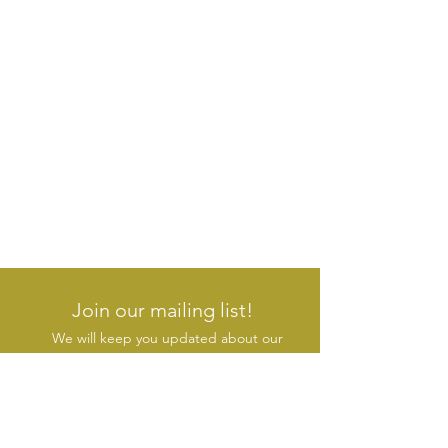
Join our mailing list!
We will keep you updated about our
new products & initiatives
SUBSCRIBE