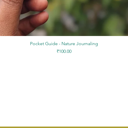
Quick View
Pocket Guide - Nature Journaling
Price
₹100.00