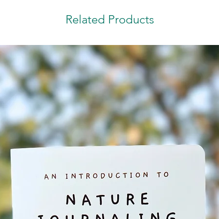
Related Products