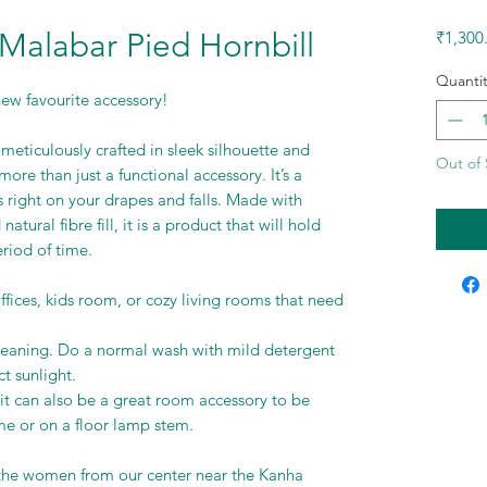
 Malabar Pied Hornbill
₹1,300
Quantit
ew favourite accessory!
meticulously crafted in sleek silhouette and
Out of 
 more than just a functional accessory. It’s a
s right on your drapes and falls. Made with
atural fibre fill, it is a product that will hold
eriod of time.
ffices, kids room, or cozy living rooms that need
leaning. Do a normal wash with mild detergent
t sunlight.
r, it can also be a great room accessory to be
 or on a floor lamp stem.
he women from our center near the Kanha