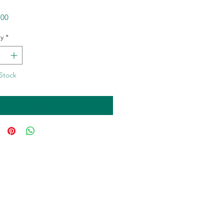
Price
.00
y
*
Stock
Notify When Available