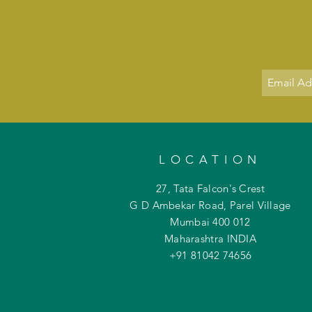
LOCATION
27, Tata Falcon's Crest
G D Ambekar Road, Parel Village
Mumbai 400 012
Maharashtra INDIA
+91 81042
74656