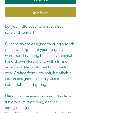
Buy Now
Let your little adventurer roam free in
style and comfort!
Our t-shirts are designed to bring a touch
of the wild right into your everyday
wardrobe. Featuring beautifully minimal,
hand-drawn illustrations, with striking,
artistic wildlife prints that kids love to
wear.Crafted from ultra-soft, breathable
cotton designed to keep you cool and
comfortable all day long.
Uses:
It can be everyday wear, play time,
fun day-outs, travelling, or even
family outings.