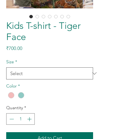
Kids T-shirt - Tiger
Face
Price
₹700.00
Size
*
Color
*
Quantity
*
Add to Cart