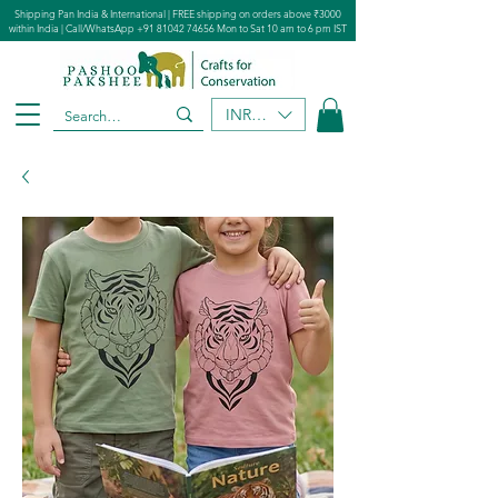
Shipping Pan India & International | FREE shipping on orders above ₹3000
within India | Call/WhatsApp
+91 81042 74656
Mon to Sat 10 am to 6 pm IST
INR (₹)