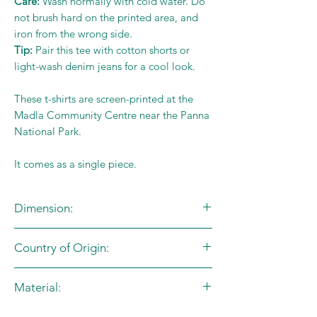
Care:
Wash normally with cold water. Do
not brush hard on the printed area, and
iron from the wrong side.
Tip:
Pair this tee with cotton shorts or
light-wash denim jeans for a cool look.
These t-shirts are screen-printed at the
Madla Community Centre near the Panna
National Park.
It comes as a single piece.
Dimension:
Country of Origin:
Size Chart (in inches)
Age
Size
Chest
Length
India
Material:
Group
Code
100% Cotton