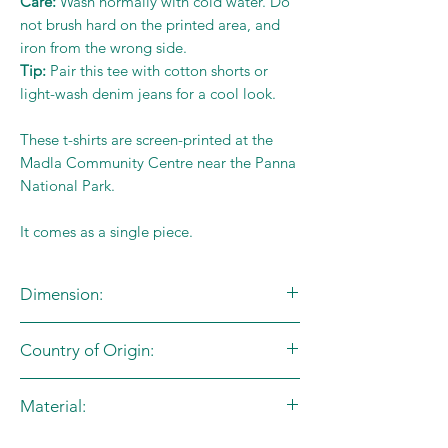
Care:
Wash normally with cold water. Do
not brush hard on the printed area, and
iron from the wrong side.
Tip:
Pair this tee with cotton shorts or
light-wash denim jeans for a cool look.
These t-shirts are screen-printed at the
Madla Community Centre near the Panna
National Park.
It comes as a single piece.
Dimension:
Country of Origin:
Size Chart (in inches)
Age
Size
Chest
Length
India
Material:
Group
Code
100% Cotton