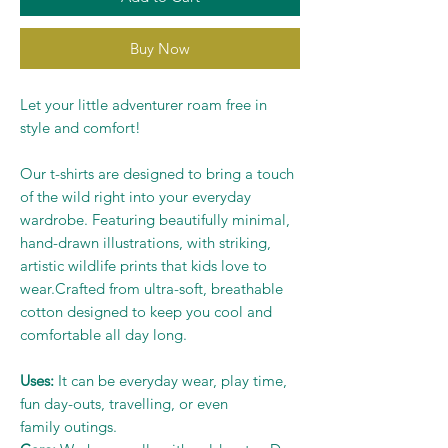
Buy Now
Let your little adventurer roam free in
style and comfort!
Our t-shirts are designed to bring a touch
of the wild right into your everyday
wardrobe. Featuring beautifully minimal,
hand-drawn illustrations, with striking,
artistic wildlife prints that kids love to
wear.Crafted from ultra-soft, breathable
cotton designed to keep you cool and
comfortable all day long.
Uses:
It can be everyday wear, play time,
fun day-outs, travelling, or even
family outings.