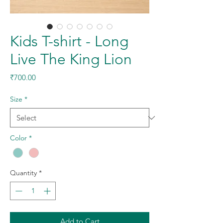
Kids T-shirt - Long
Live The King Lion
Price
₹700.00
Size
*
Color
*
Quantity
*
Add to Cart