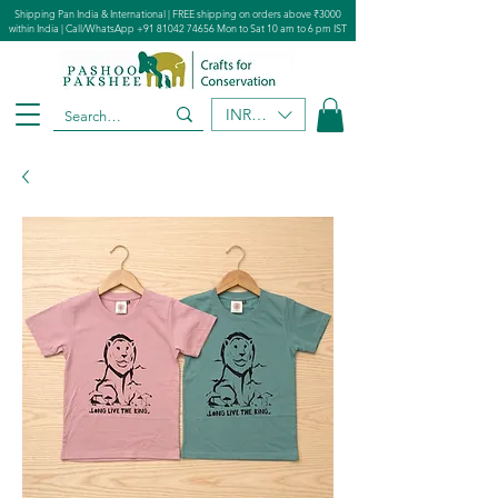
Shipping Pan India & International | FREE shipping on orders above ₹3000
within India | Call/WhatsApp
+91 81042 74656
Mon to Sat 10 am to 6 pm IST
INR (₹)