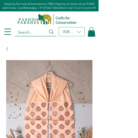
Shipping Pan India & International | FREE shipping on orders above ₹3000
within India | Call/WhatsApp
+91 81042 74656
Mon to Sat 10 am to 6 pm IST
INR (₹)