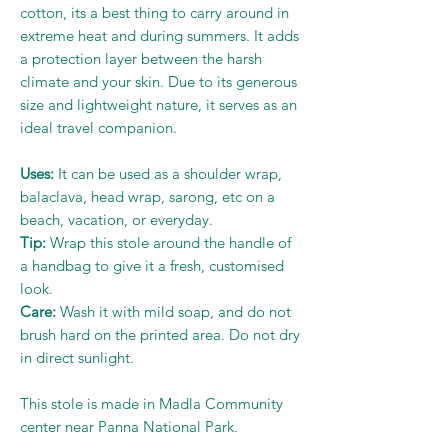
cotton, its a best thing to carry around in
extreme heat and during summers. It adds
a protection layer between the harsh
climate and your skin. Due to its generous
size and lightweight nature, it serves as an
ideal travel companion.
Uses:
It can be used as a shoulder wrap,
balaclava, head wrap, sarong, etc on a
beach, vacation, or everyday.
Tip:
Wrap this stole around the handle of
a handbag to give it a fresh, customised
look.
Care:
Wash it with mild soap, and do not
brush hard on the printed area. Do not dry
in direct sunlight.
This stole is made in Madla Community
center near Panna National Park.