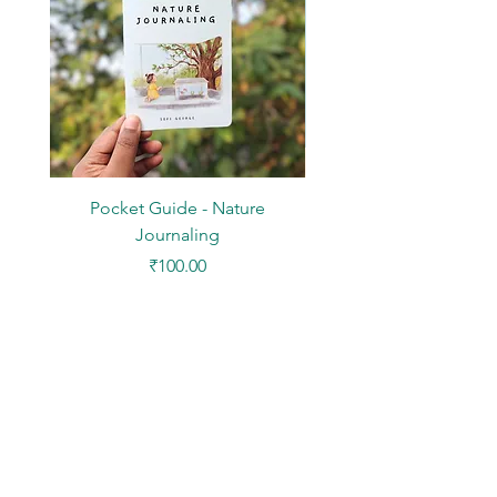
Pocket Guide - Nature
DIY Paper Kit - Mini Des
Journaling
Price
₹100.00