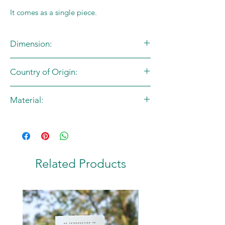
It comes as a single piece.
Dimension:
L:70in X B:17in
Country of Origin:
India
Material:
100% Cotton
Related Products