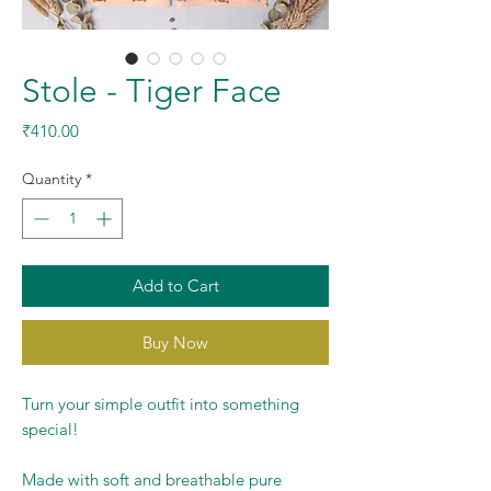
Stole - Tiger Face
Price
₹410.00
Quantity
*
Add to Cart
Buy Now
Turn your simple outfit into something
special!
Made with soft and breathable pure