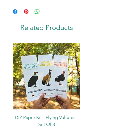
Stand - L:11cm
Terracotta
Related Products
DIY Paper Kit - Flying Vultures -
Stickers - Tree Flowers -
Set Of 3