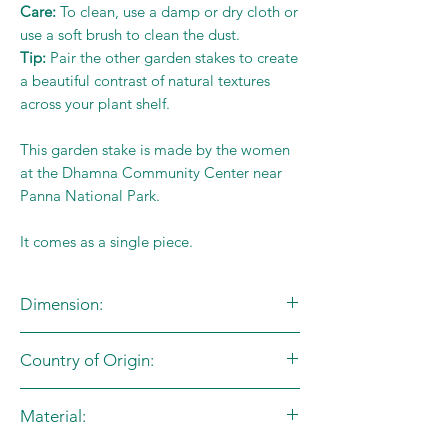
Care:
To clean, use a damp or dry cloth or
use a soft brush to clean the dust.
Tip:
Pair the other garden stakes to create
a beautiful contrast of natural textures
across your plant shelf.
This garden stake is made by the women
at the Dhamna Community Center near
Panna National Park.
It comes as a single piece.
Dimension:
Red - L:8cm X B:8cm
Country of Origin:
Stand - L:11cm
Blue - L:10cm X B:2.5cm
India
Stand - L:11cm
Material:
Yellow - L:10cm X B:2.5cm