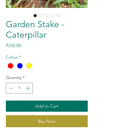
Garden Stake -
Caterpillar
Price
₹250.00
Colour
*
Quantity
*
Add to Cart
Buy Now