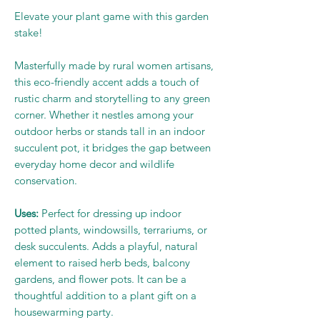
Elevate your plant game with this garden
stake!
Masterfully made by rural women artisans,
this eco-friendly accent adds a touch of
rustic charm and storytelling to any green
corner. Whether it nestles among your
outdoor herbs or stands tall in an indoor
succulent pot, it bridges the gap between
everyday home decor and wildlife
conservation.
Uses:
Perfect for dressing up indoor
potted plants, windowsills, terrariums, or
desk succulents. Adds a playful, natural
element to raised herb beds, balcony
gardens, and flower pots. It can be a
thoughtful addition to a plant gift on a
housewarming party.