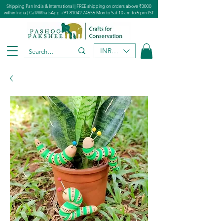
Shipping Pan India & International | FREE shipping on orders above ₹3000
within India | Call/WhatsApp
+91 81042 74656
Mon to Sat 10 am to 6 pm IST
INR (₹)