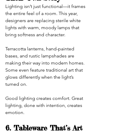
Lighting isn’t just functional—it frames 
the entire feel of a room. This year, 
designers are replacing sterile white 
lights with warm, moody lamps that 
bring softness and character.
Terracotta lanterns, hand-painted 
bases, and rustic lampshades are 
making their way into modern homes. 
Some even feature traditional art that 
glows differently when the light’s 
turned on.
Good lighting creates comfort. Great 
lighting, done with intention, creates 
emotion.
6. Tableware That’s Art 