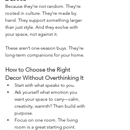
Because they’re not random. They’re 
rooted in culture. They’re made by 
hand. They support something larger 
than just style. And they evolve with 
your space, not against it.
These aren’t one-season buys. They’re 
long-term companions for your home.
How to Choose the Right 
Decor Without Overthinking It
Start with what speaks to you.
Ask yourself what emotion you 
want your space to carry—calm, 
creativity, warmth? Then build with 
purpose.
Focus on one room. The living 
room is a great starting point. 