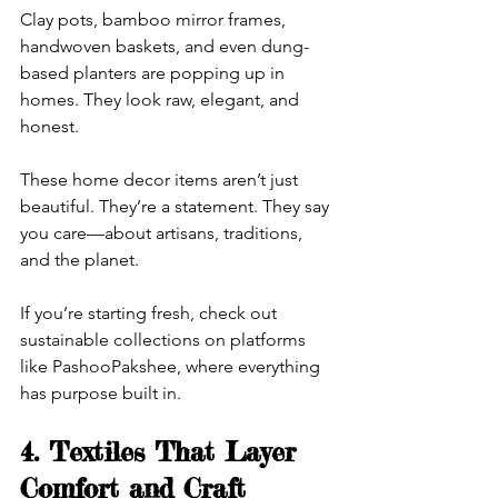
Clay pots, bamboo mirror frames, 
handwoven baskets, and even dung-
based planters are popping up in 
homes. They look raw, elegant, and 
honest.
These home decor items aren’t just 
beautiful. They’re a statement. They say 
you care—about artisans, traditions, 
and the planet.
If you’re starting fresh, check out 
sustainable collections on platforms 
like PashooPakshee, where everything 
has purpose built in.
4. Textiles That Layer 
Comfort and Craft