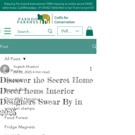
Shipping Pan India & International | FREE shipping on orders above ₹3000
within India | Call/WhatsApp
+91 81042 74656
Mon to Sat 10 am to 6 pm IST
INR (₹)
Post
All Posts
Yogesh Khasturi
All Posts
Jul 28, 2025
4 min read
Discover the Secret Home
Gift Ideas
Decor Items Interior
Brooch Pins
Door Wall Hanging
Designers Swear By in
wooden stamps
2025
Food Forest​
Fridge Magnets