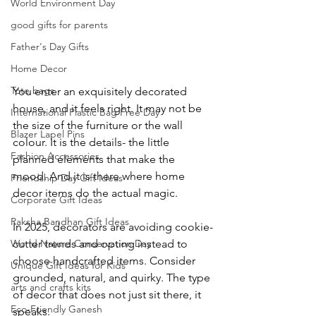
World Environment Day
good gifts for parents​
Father's Day Gifts
Home Decor
Tote bags
You enter an exquisitely decorated 
house, and it feels right. It may not be 
International Plastic Bag Free Day
the size of the furniture or the wall 
Blazer Lapel Pins
colour. It is the details- the little 
Fashion Accessories
planned elements that make the 
mood. And it is there where home 
Friendship Day Gift Ideas
decor items do the actual magic.
Corporate Gift Ideas
Raksha Bandhan Gift Ideas
In 2025, decorators are avoiding cookie-
cutter trends and opting instead to 
World Nature Conservation Day
choose handcrafted items. Consider 
Unique Gift Ideas for Kids
grounded, natural, and quirky. The type 
arts and crafts kits
of decor that does not just sit there, it 
Eco-Friendly Ganesh
speaks.