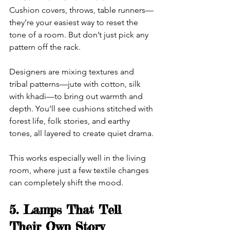
Cushion covers, throws, table runners—
they’re your easiest way to reset the 
tone of a room. But don’t just pick any 
pattern off the rack.
Designers are mixing textures and 
tribal patterns—jute with cotton, silk 
with khadi—to bring out warmth and 
depth. You’ll see cushions stitched with 
forest life, folk stories, and earthy 
tones, all layered to create quiet drama.
This works especially well in the living 
room, where just a few textile changes 
can completely shift the mood.
5. Lamps That Tell 
Their Own Story