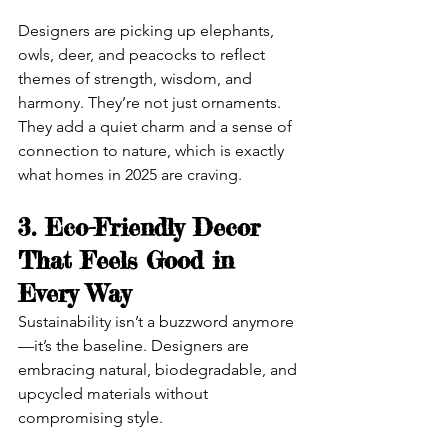
Designers are picking up elephants, 
owls, deer, and peacocks to reflect 
themes of strength, wisdom, and 
harmony. They’re not just ornaments. 
They add a quiet charm and a sense of 
connection to nature, which is exactly 
what homes in 2025 are craving.
3. Eco-Friendly Decor 
That Feels Good in 
Every Way
Sustainability isn’t a buzzword anymore
—it’s the baseline. Designers are 
embracing natural, biodegradable, and 
upcycled materials without 
compromising style.