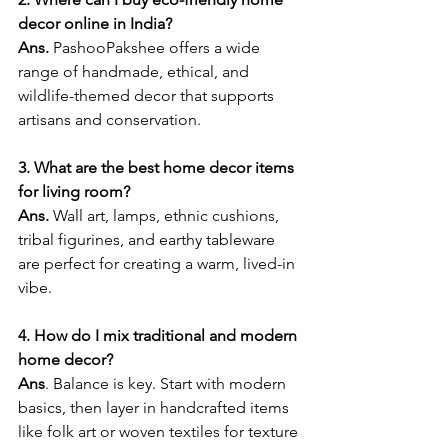
decor online in India?
Ans. 
PashooPakshee offers a wide 
range of handmade, ethical, and 
wildlife-themed decor that supports 
artisans and conservation.
3. What are the best home decor items 
for living room?
Ans. 
Wall art, lamps, ethnic cushions, 
tribal figurines, and earthy tableware 
are perfect for creating a warm, lived-in 
vibe.
4. How do I mix traditional and modern 
home decor?
Ans
. Balance is key. Start with modern 
basics, then layer in handcrafted items 
like folk art or woven textiles for texture 