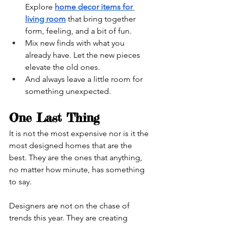
Explore 
home decor items for 
living room
 that bring together 
form, feeling, and a bit of fun.
Mix new finds with what you 
already have. Let the new pieces 
elevate the old ones.
And always leave a little room for 
something unexpected.
One Last Thing
It is not the most expensive nor is it the 
most designed homes that are the 
best. They are the ones that anything, 
no matter how minute, has something 
to say.
Designers are not on the chase of 
trends this year. They are creating 