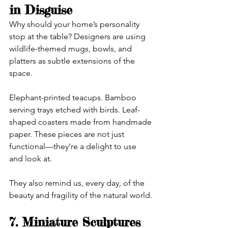
in Disguise
Why should your home’s personality 
stop at the table? Designers are using 
wildlife-themed mugs, bowls, and 
platters as subtle extensions of the 
space.
Elephant-printed teacups. Bamboo 
serving trays etched with birds. Leaf-
shaped coasters made from handmade 
paper. These pieces are not just 
functional—they’re a delight to use 
and look at.
They also remind us, every day, of the 
beauty and fragility of the natural world.
7. Miniature Sculptures 