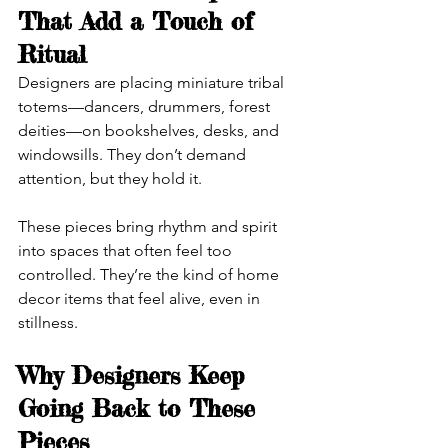
That Add a Touch of 
Ritual
Designers are placing miniature tribal 
totems—dancers, drummers, forest 
deities—on bookshelves, desks, and 
windowsills. They don’t demand 
attention, but they hold it.
These pieces bring rhythm and spirit 
into spaces that often feel too 
controlled. They’re the kind of home 
decor items that feel alive, even in 
stillness.
Why Designers Keep 
Going Back to These 
Pieces