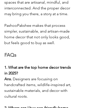
spaces that are artisanal, mindful, and 
interconnected. And the proper decor 
may bring you there, a story at a time.
PashooPakshee makes that process 
simpler, sustainable, and artisan-made 
home decor that not only looks good, 
but feels good to buy as well.
FAQs
1. What are the top home decor trends 
in 2025?
Ans. 
Designers are focusing on 
handcrafted items, wildlife-inspired art, 
sustainable materials, and decor with 
cultural roots.
2. Where can I buy eco-friendly home 