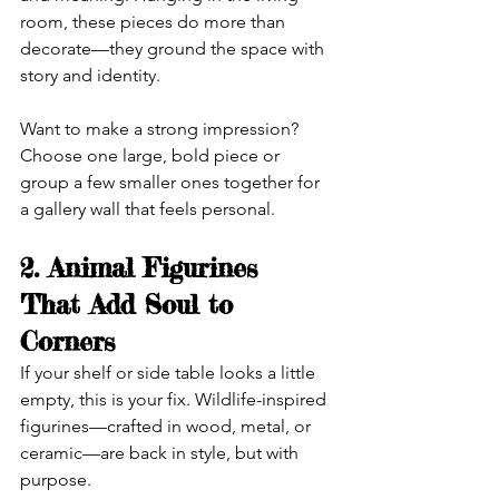
room, these pieces do more than 
decorate—they ground the space with 
story and identity.
Want to make a strong impression? 
Choose one large, bold piece or 
group a few smaller ones together for 
a gallery wall that feels personal.
2. Animal Figurines 
That Add Soul to 
Corners
If your shelf or side table looks a little 
empty, this is your fix. Wildlife-inspired 
figurines—crafted in wood, metal, or 
ceramic—are back in style, but with 
purpose.