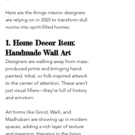
Here are the things interior designers 
are relying on in 2025 to transform dull 
rooms into spirit-filled homes.
1. Home Decor Item: 
Handmade Wall Art
Designers are walking away from mass-
produced prints and bringing hand-
painted, tribal, or folk-inspired artwork 
to the center of attention. These aren’t 
just visual fillers—they're full of history 
and emotion.
Art forms like Gond, Warli, and 
Madhubani are showing up in modern 
spaces, adding a rich layer of texture 
and meaning. Hanging in the living 