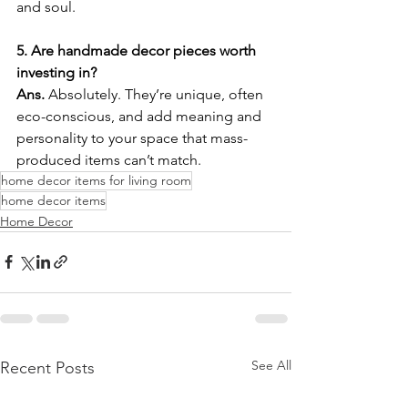
and soul.
5. Are handmade decor pieces worth 
investing in?
Ans. 
Absolutely. They’re unique, often 
eco-conscious, and add meaning and 
personality to your space that mass-
produced items can’t match.
home decor items for living room
home decor items
Home Decor
See All
Recent Posts