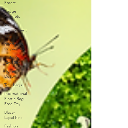
Forest​
Fridge
Magnets
World
Environment
Day
good gifts
for parents​
Father's
Day Gifts
Home
Decor
Tote bags
International
Plastic Bag
Free Day
Blazer
Lapel Pins
Fashion