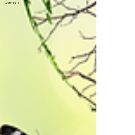
Ganesh