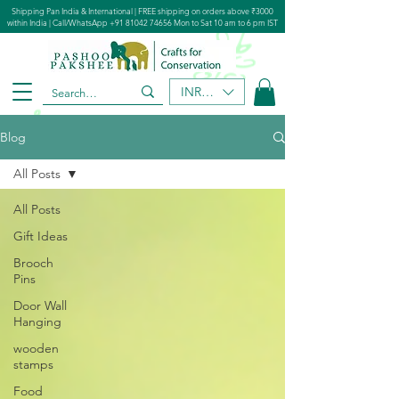
Shipping Pan India & International | FREE shipping on orders above ₹3000
within India | Call/WhatsApp
+91 81042 74656
Mon to Sat 10 am to 6 pm IST
INR (₹)
Blog
All Posts
All Posts
Gift Ideas
Brooch
Pins
Door Wall
Hanging
wooden
stamps
Food