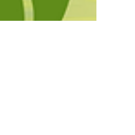
Yogesh Khasturi
May 20, 2025
5 min read
World Environment Day 2025
Explained: What, When, Why
and Its True Importance