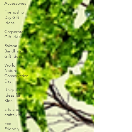
Accessories
Friendship
Day Gift
Ideas
Corporate
Gift Ideas
Raksha
Bandhan
Gift Ideas
World
Nature
Conservation
Day
Unique Gift
Ideas for
Kids
arts and
crafts kits
Eco-
Friendly