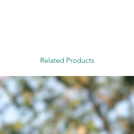
Related Products