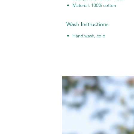
Material: 100% cotton
Wash Instructions
Hand wash, cold