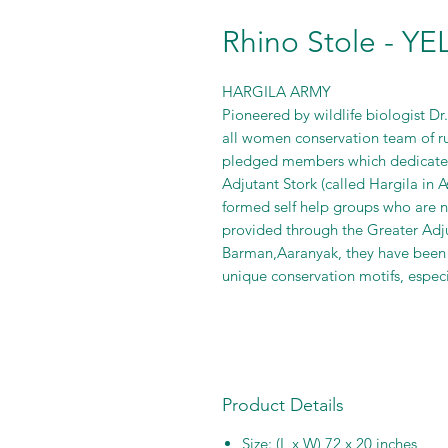
Rhino Stole - Y
HARGILA ARMY
Pioneered by wildlife biologist D
all women conservation team of r
pledged members which dedicated
Adjutant Stork (called Hargila in
formed self help groups who are n
provided through the Greater Adj
Barman,Aaranyak, they have been
unique conservation motifs, especia
Product Details
Size: (L x W) 72 x 20 inches