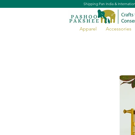
Shipping Pan India & Internatio
Apparel
Accessories