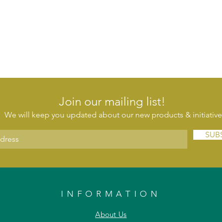
Join our mailing list!
We will keep you updated about our new products & initiative
SUB
INFORMATION
About Us