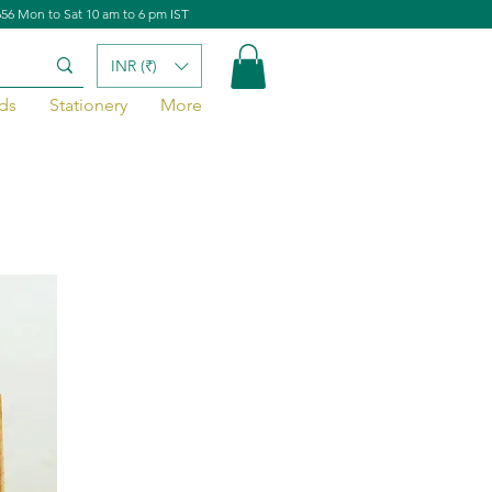
656 Mon to Sat 10 am to 6 pm IST
INR (₹)
ds
Stationery
More