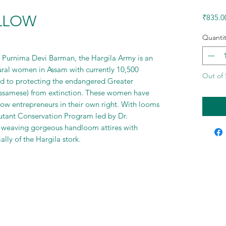
ELLOW
₹835.0
Quantit
r. Purnima Devi Barman, the Hargila Army is an
ural women in Assam with currently 10,500
Out of 
 to protecting the endangered Greater
 Assamese) from extinction. These women have
ow entrepreneurs in their own right. With looms
utant Conservation Program led by Dr.
 weaving gorgeous handloom attires with
lly of the Hargila stork.