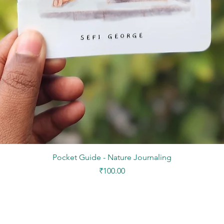
Quick View
Pocket Guide - Nature Journaling
Price
₹100.00