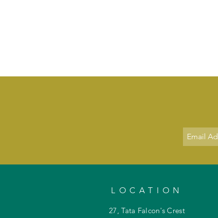
LOCATION
27, Tata Falcon's Crest