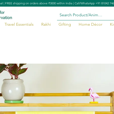
nal | FREE shipping on orders above ₹3000 within India | Call/WhatsApp +91 81042 74
Travel Essentials
Rakhi
Gifting
Home Décor
Ki