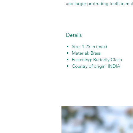
and larger protruding teeth in mal
Details
Size: 1.25 in (max)
Material: Brass
Fastening: Butterfly Clasp
Country of origin: INDIA