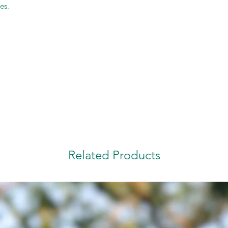
es.
Related Products