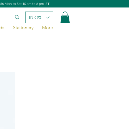
656 Mon to Sat 10 am to 6 pm IST
INR (₹)
ds
Stationery
More