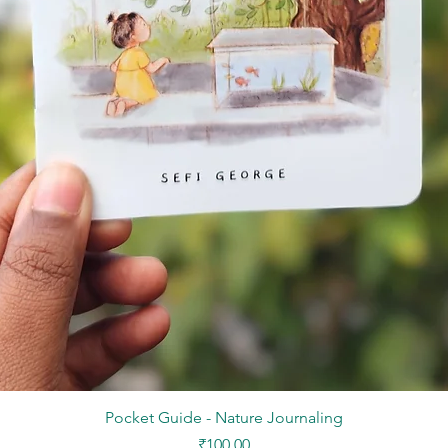
Quick View
Pocket Guide - Nature Journaling
Price
₹100.00