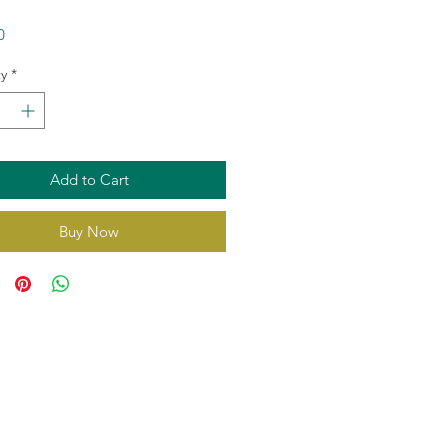
Price
0
y
*
Add to Cart
Buy Now