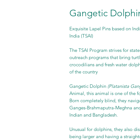
Gangetic Dolphin
Exquisite Lapel Pins based on India
India (TSAI)
The TSAI Program strives for stat
outreach programs that bring turtl
crocodilians and fresh water dolp
of the country
Gangetic Dolphin
(Platanista Gan
Animal, this animal is one of the f
Born completely blind, they naviga
Ganges-Brahmaputra-Meghna and K
Indian and Bangladesh.
Unusual for dolphins, they also di
being larger and having a straigh