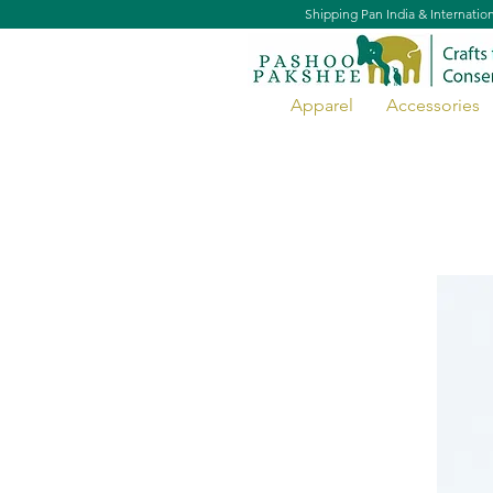
Shipping Pan India & Internatio
Apparel
Accessories