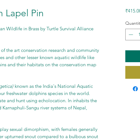
 Lapel Pin
₹415.0
Quantit
n Wildlife in Brass by Turtle Survival Alliance
e of the art conservation research and community
es and other lesser known aquatic wildlife like
hins and their habitats on the conservation map
getica)
known as the India's National Aquatic
our freshwater dolphins species in the world.
te and hunt using echolocation. In inhabits the
arnaphuli-Sangu river systems of Nepal,
splay sexual dimorphism, with females generally
ter upturned snout compared to a bulbous snout