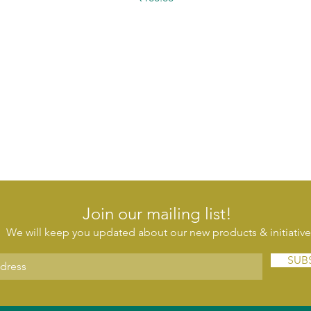
Join our mailing list!
We will keep you updated about our new products & initiative
SUB