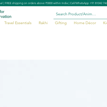
nal | FREE shipping on orders above ₹3000 within India | Call/WhatsApp +91 81042 74
Travel Essentials
Rakhi
Gifting
Home Décor
Ki