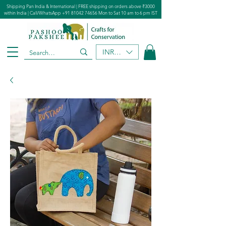
Shipping Pan India & International | FREE shipping on orders above ₹3000
within India | Call/WhatsApp
+91 81042 74656
Mon to Sat 10 am to 6 pm IST
INR (₹)