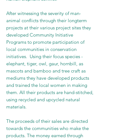
After witnessing the severity of man-
animal conflicts through their longterm
projects at their various project sites they
developed Community Initiative
Programs to promote participation of
local communities in conservation
initiatives. Using their focus species -
elephant, tiger, owl, gaur, hornbill, as
mascots and bamboo and tree craft as
mediums they have developed products
and trained the local women in making
them. All their products are hand-stitched,
using recycled and upcycled natural
materials.
The proceeds of their sales are directed
towards the communities who make the
products. The money earned through