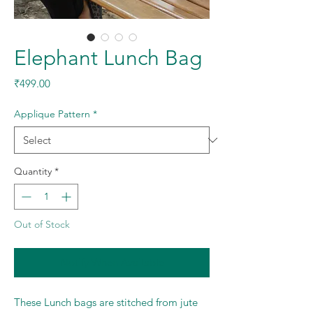
Elephant Lunch Bag
Price
₹499.00
Applique Pattern
*
Quantity
*
Out of Stock
Notify When Available
These Lunch bags are stitched from jute