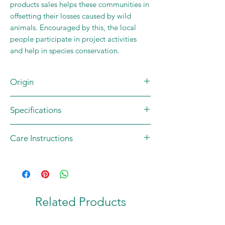
products sales helps these communities in
offsetting their losses caused by wild
animals. Encouraged by this, the local
people participate in project activities
and help in species conservation.
Origin
Brand/Community Partner: WRCS
Specifications
Mady by: Tribal communities
Country of origin: INDIA
Content: 1 x lunch bag
Care Instructions
Materials: Jute; Cotton; Wood (Beads)
Size: LxHxT (38 x 76 x 0.4) cm
Hand wash only
Weight: 118 gm
Related Products