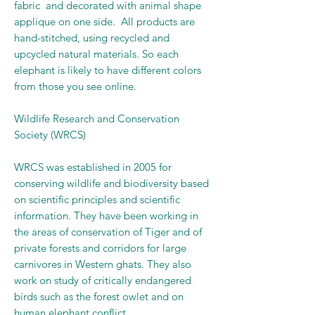
fabric and decorated with animal shape
applique on one side. All products are
hand-stitched, using recycled and
upcycled natural materials. So each
elephant is likely to have different colors
from those you see online.
Wildlife Research and Conservation
Society (WRCS)
WRCS was established in 2005 for
conserving wildlife and biodiversity based
on scientific principles and scientific
information. They have been working in
the areas of conservation of Tiger and of
private forests and corridors for large
carnivores in Western ghats. They also
work on study of critically endangered
birds such as the forest owlet and on
human elephant conflict.