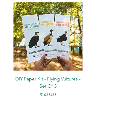
DIY Paper Kit - Flying Vultures -
Stickers - Tree Flowers -
Set Of 3
Price
₹500.00