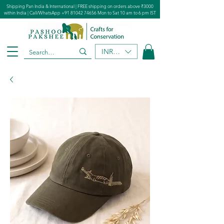
Shipping Pan India & International | FREE shipping on orders above ₹3000
within India | Call/WhatsApp
+91 81042 74656
Mon to Sat 10 am to 6 pm IST
INR (₹)