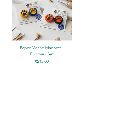
Paper Mache Magnets -
Stickers - Yellow L
Pugmark Set
Price
₹215.00