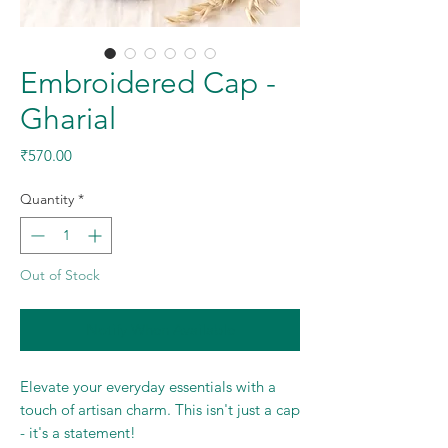
Embroidered Cap -
Gharial
Price
₹570.00
Quantity
*
Out of Stock
Notify When Available
Elevate your everyday essentials with a
touch of artisan charm. This isn't just a cap
- it's a statement!