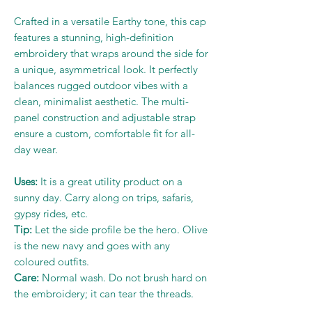
Crafted in a versatile Earthy tone, this cap
features a stunning, high-definition
embroidery that wraps around the side for
a unique, asymmetrical look. It perfectly
balances rugged outdoor vibes with a
clean, minimalist aesthetic. The multi-
panel construction and adjustable strap
ensure a custom, comfortable fit for all-
day wear.
Uses:
It is a great utility product on a
sunny day. Carry along on trips, safaris,
gypsy rides, etc.
Tip:
Let the side profile be the hero. Olive
is the new navy and goes with any
coloured outfits.
Care:
Normal wash. Do not brush hard on
the embroidery; it can tear the threads.