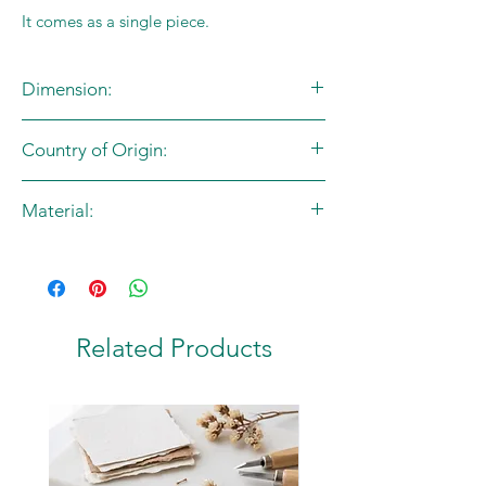
It comes as a single piece.
Dimension:
Free Size
Country of Origin:
India
Material:
Fabric
Related Products