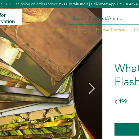
nal | FREE shipping on orders above ₹3000 within India | Call/WhatsApp +91 81042 74
Travel Essentials
Rakhi
Gifting
Home Décor
Ki
et
What'
Flas
499
₹