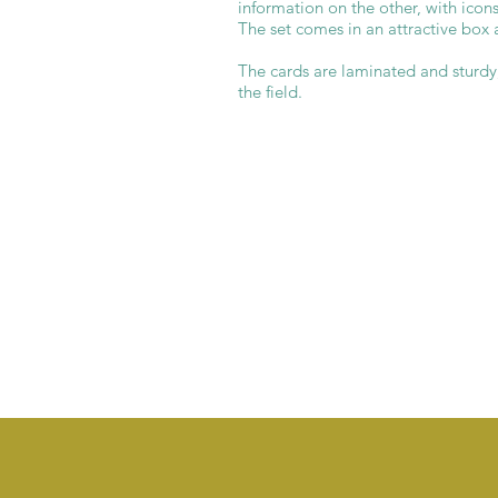
information on the other, with icons
The set comes in an attractive box 
The cards are laminated and sturdy, 
the field.