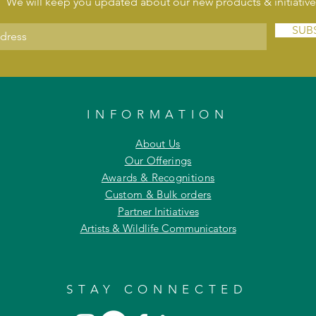
We will keep you updated about our new products & initiative
SUB
INFORMATION
About Us
Our Offerings
Awards & Recognitions
Custom & Bulk orders
Partner Initiatives
Artists & Wildlife Communicators
STAY CONNECTED