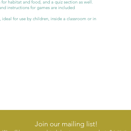
 for habitat and food, and a quiz section as well.
and instructions for games are included
ideal for use by children, inside a classroom or in
Join our mailing list!