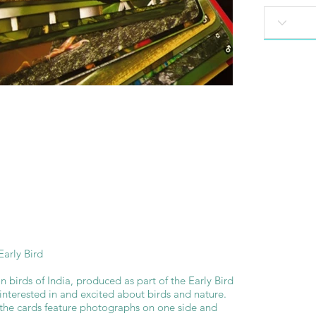
arly Bird
 birds of India, produced as part of the Early Bird
 interested in and excited about birds and nature.
the cards feature photographs on one side and