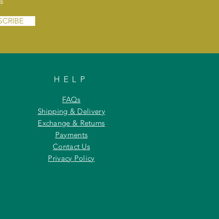
s
SCRIBE
HELP
FAQs
Shipping & Delivery
Exchange & Returns
Payments
Contact Us
Privacy Policy