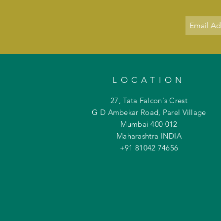
LOCATION
27, Tata Falcon's Crest
G D Ambekar Road, Parel Village
Mumbai 400 012
Maharashtra INDIA
+91 81042
74656