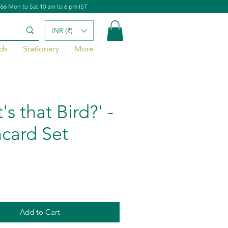
656 Mon to Sat 10 am to 6 pm IST
INR (₹)
ds
Stationery
More
s that Bird?' -
hcard Set
Add to Cart