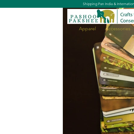
Shipping Pan India & Internatio
Apparel
Accessories
What's that Bird?' - Flashcard S