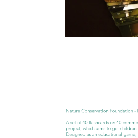
Nature Conservation Foundation - E
A set of 40 flashcards on 40 common
project, which aims to get children
Designed as an educational game, 