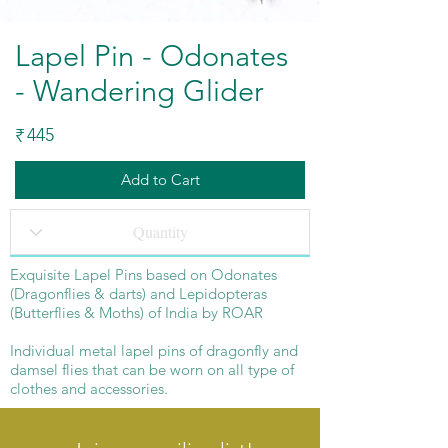
Lapel Pin - Odonates
- Wandering Glider
445
₹
Add to Cart
Exquisite Lapel Pins based on Odonates
(Dragonflies & darts) and Lepidopteras
(Butterflies & Moths) of India by ROAR
Individual metal lapel pins of dragonfly and
damsel flies that can be worn on all type of
clothes and accessories.