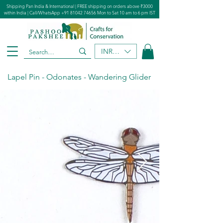
Shipping Pan India & International | FREE shipping on orders above ₹3000
within India | Call/WhatsApp
+91 81042 74656
Mon to Sat 10 am to 6 pm IST
INR (₹)
Lapel Pin - Odonates - Wandering Glider