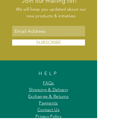
Join our mailing list!
We will keep you updated about our
new products & initiatives
SUBSCRIBE
HELP
FAQs
Shipping & Delivery
Exchange & Returns
Payments
Contact Us
Privacy Policy
INFORMATION