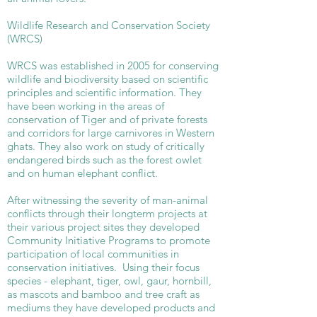
Wildlife Research and Conservation Society
(WRCS)
WRCS was established in 2005 for conserving
wildlife and biodiversity based on scientific
principles and scientific information. They
have been working in the areas of
conservation of Tiger and of private forests
and corridors for large carnivores in Western
ghats. They also work on study of critically
endangered birds such as the forest owlet
and on human elephant conflict.
After witnessing the severity of man-animal
conflicts through their longterm projects at
their various project sites they developed
Community Initiative Programs to promote
participation of local communities in
conservation initiatives. Using their focus
species - elephant, tiger, owl, gaur, hornbill,
as mascots and bamboo and tree craft as
mediums they have developed products and