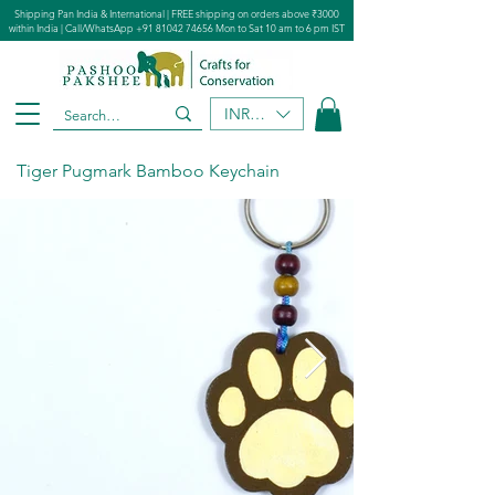
Shipping Pan India & International | FREE shipping on orders above ₹3000
within India | Call/WhatsApp
+91 81042 74656
Mon to Sat 10 am to 6 pm IST
INR (₹)
Tiger Pugmark Bamboo Keychain