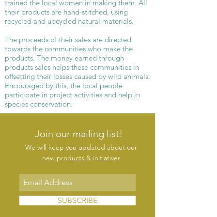
trained the local women in making them. All
their products are hand-stitched, using
recycled and upcycled natural materials.
The proceeds of their sales are directed
towards the communities who make the
products. The money earned through
products sales helps these communities in
offsetting their losses caused by wild animals.
Encouraged by this, the local people
participate in project activities and help in
species conservation.
Join our mailing list!
We will keep you updated about our
new products & initiatives
SUBSCRIBE