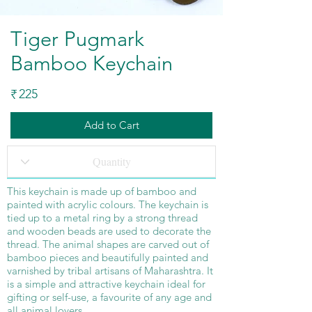
Tiger Pugmark
Bamboo Keychain
225
₹
Add to Cart
This keychain is made up of bamboo and
painted with acrylic colours. The keychain is
tied up to a metal ring by a strong thread
and wooden beads are used to decorate the
thread. The animal shapes are carved out of
bamboo pieces and beautifully painted and
varnished by tribal artisans of Maharashtra. It
is a simple and attractive keychain ideal for
gifting or self-use, a favourite of any age and
all animal lovers.