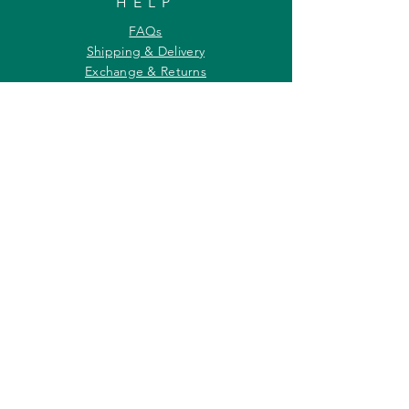
HELP
FAQs
Shipping & Delivery
Exchange & Returns
Payments
Contact Us
Privacy Policy
INFORMATION
About Us
Our Offerings
Awards & Recognitions
Custom & Bulk orders
Partner Initiatives
Artists & Wildlife Communicators
LOCATION
27, Tata Falcon's Crest
G D Ambekar Road, Parel Village