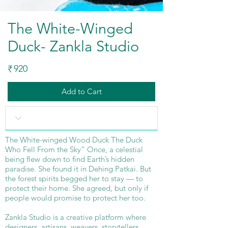
The White-Winged
Duck- Zankla Studio
920
₹
Add to Cart
The White-winged Wood Duck The Duck
Who Fell From the Sky” Once, a celestial
being flew down to find Earth’s hidden
paradise. She found it in Dehing Patkai. But
the forest spirits begged her to stay — to
protect their home. She agreed, but only if
people would promise to protect her too.
Zankla Studio is a creative platform where
designers, artisans, weavers, storytellers,