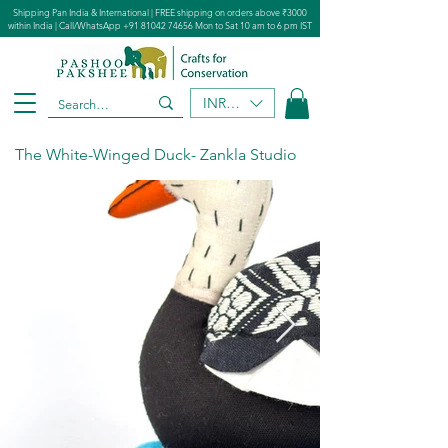
Shipping Pan India & International | FREE shipping on orders above ₹3000
within India | Call/WhatsApp
+91 81042 74656
Mon to Sat 10 am to 6 pm IST
INR (₹)
The White-Winged Duck- Zankla Studio