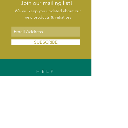
Join our mailing list!
We will keep you updated about our
new products & initiatives
SUBSCRIBE
HELP
FAQs
Shipping & Delivery
Exchange & Returns
Payments
Contact Us
Privacy Policy
INFORMATION