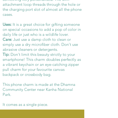
attachment loop threads through the hole or
the charging port slot of almost all the phone
cases.
Uses:
It is a great choice for gifting someone
on special occasions to add a pop of color in
daily life or just who is a wildlife lover.
Care:
Just use a damp cloth to clean or
simply use a dry microfiber cloth. Don't use
abrasive cleaners or detergents.
Tip:
Don't limit this beauty strictly to your
smartphone! This charm doubles perfectly as
a vibrant keychain or an eye-catching zipper
pull charm for your favourite canvas
backpack or crossbody bag.
This phone charm is made at the Dhamna
Community Center near Kanha National
Park.
It comes as a single piece.