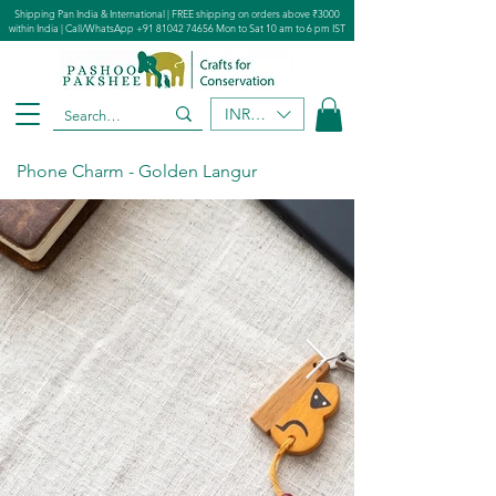
Shipping Pan India & International | FREE shipping on orders above ₹3000
within India | Call/WhatsApp
+91 81042 74656
Mon to Sat 10 am to 6 pm IST
INR (₹)
Phone Charm - Golden Langur