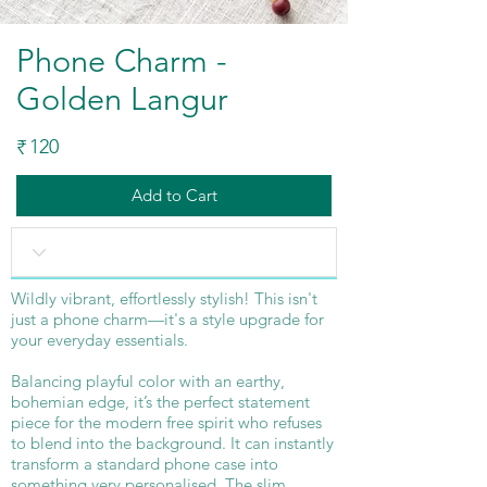
Phone Charm -
Golden Langur
120
₹
Add to Cart
Wildly vibrant, effortlessly stylish! This isn't
just a phone charm—it's a style upgrade for
your everyday essentials.
Balancing playful color with an earthy,
bohemian edge, it’s the perfect statement
piece for the modern free spirit who refuses
to blend into the background. It can instantly
transform a standard phone case into
something very personalised. The slim