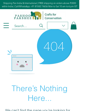
Shipping Pan India & International | FREE shipping on orders above ₹3000
within India | Call/WhatsApp
+91 81042 74656
Mon to Sat 10 am to 6 pm IST
There’s Nothing
Here...
We can’t find the page you’re looking for.