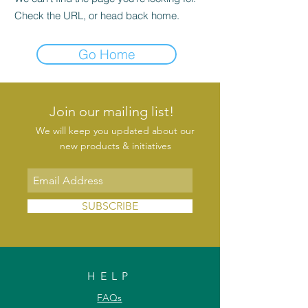
Check the URL, or head back home.
Go Home
Join our mailing list!
We will keep you updated about our
new products & initiatives
SUBSCRIBE
HELP
FAQs