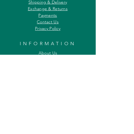
Shipping & Delivery
Exchange & Returns
Payments
Contact Us
Privacy Policy
INFORMATION
About Us
Our Offerings
Awards & Recognitions
Custom & Bulk orders
Partner Initiatives
Artists & Wildlife Communicators
LOCATION
27, Tata Falcon's Crest
G D Ambekar Road, Parel Village
Mumbai 400 012
Maharashtra INDIA