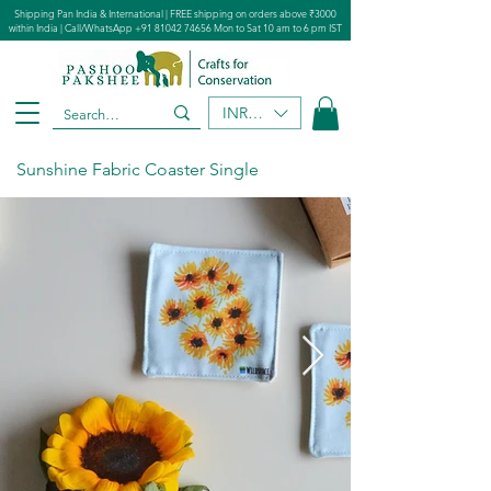
Shipping Pan India & International | FREE shipping on orders above ₹3000
within India | Call/WhatsApp
+91 81042 74656
Mon to Sat 10 am to 6 pm IST
INR (₹)
Sunshine Fabric Coaster Single