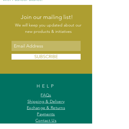
Join our mailing list!
We will keep you updated about our
new products & initiatives
SUBSCRIBE
HELP
FAQs
Shipping & Delivery
Exchange & Returns
Payments
Contact Us
Privacy Policy