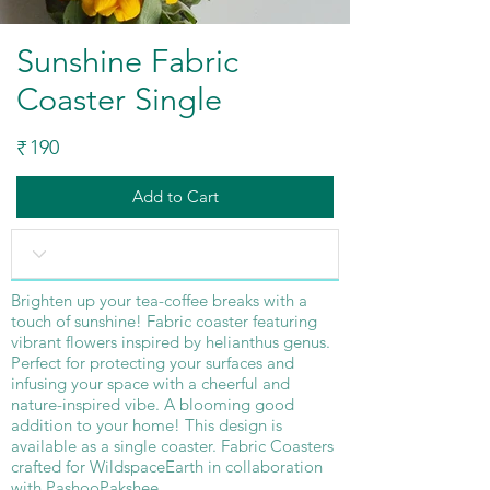
Sunshine Fabric
Coaster Single
190
₹
Add to Cart
Brighten up your tea-coffee breaks with a
touch of sunshine! Fabric coaster featuring
vibrant flowers inspired by helianthus genus.
Perfect for protecting your surfaces and
infusing your space with a cheerful and
nature-inspired vibe. A blooming good
addition to your home! This design is
available as a single coaster. Fabric Coasters
crafted for WildspaceEarth in collaboration
with PashooPakshee.