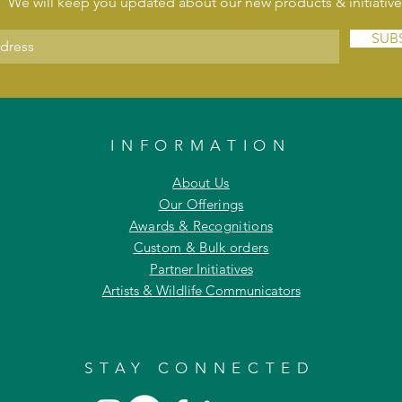
We will keep you updated about our new products & initiative
SUB
INFORMATION
About Us
Our Offerings
Awards & Recognitions
Custom & Bulk orders
Partner Initiatives
Artists & Wildlife Communicators
STAY CONNECTED