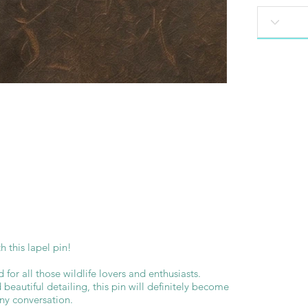
 this lapel pin!
d for all those wildlife lovers and enthusiasts.
beautiful detailing, this pin will definitely become
any conversation.