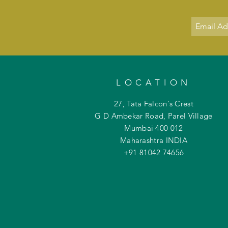
LOCATION
27, Tata Falcon's Crest
G D Ambekar Road, Parel Village
Mumbai 400 012
Maharashtra INDIA
+91 81042
74656