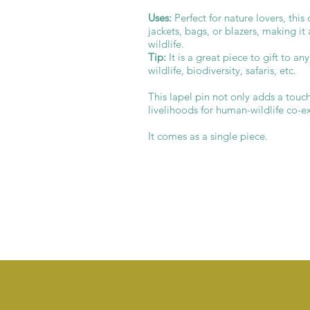
Uses:
Perfect for nature lovers, thi
jackets, bags, or blazers, making it
wildlife.
Tip:
It is a great piece to gift to an
wildlife, biodiversity, safaris, etc.
This lapel pin not only adds a touc
livelihoods for human-wildlife co-e
It comes as a single piece.