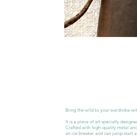
Bring the wild to your wardrobe with
It is a piece of art specially designe
Crafted with high-quality metal and 
an ice breaker and can jump-start 