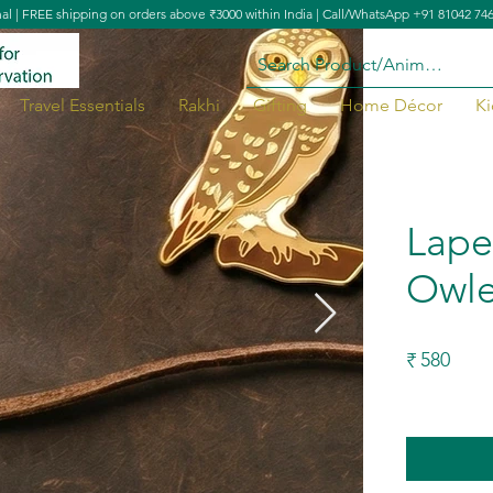
nal | FREE shipping on orders above ₹3000 within India | Call/WhatsApp +91 81042 74
Travel Essentials
Rakhi
Gifting
Home Décor
Ki
Lape
Owle
580
₹