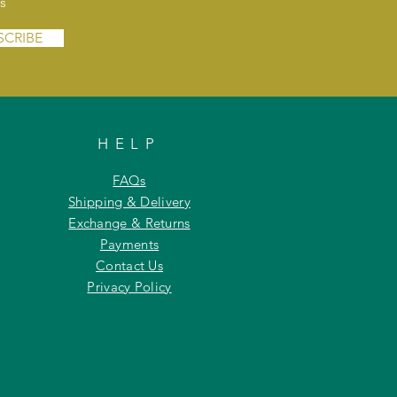
s
SCRIBE
HELP
FAQs
Shipping & Delivery
Exchange & Returns
Payments
Contact Us
Privacy Policy