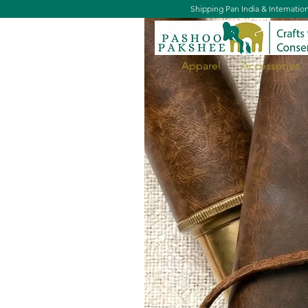
Shipping Pan India & Internatio
Apparel
Accessories
Lapel Pin - Spotted Owlet