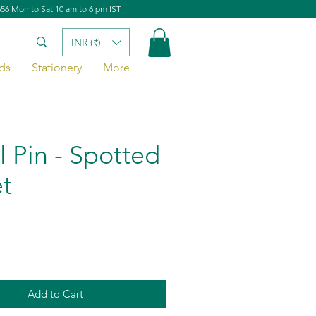
656 Mon to Sat 10 am to 6 pm IST
INR (₹)
ds
Stationery
More
l Pin - Spotted
t
Add to Cart