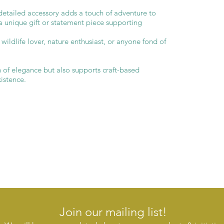
s detailed accessory adds a touch of adventure to
 a unique gift or statement piece supporting
y wildlife lover, nature enthusiast, or anyone fond of
h of elegance but also supports craft-based
xistence.
Join our mailing list!