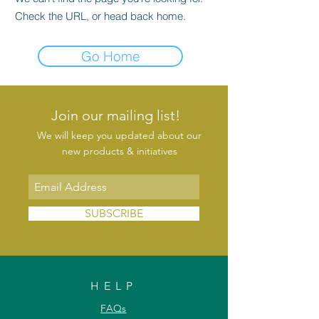
Check the URL, or head back home.
Go Home
Join our mailing list!
We will keep you updated about our
new products & initiatives
SUBSCRIBE
HELP
FAQs