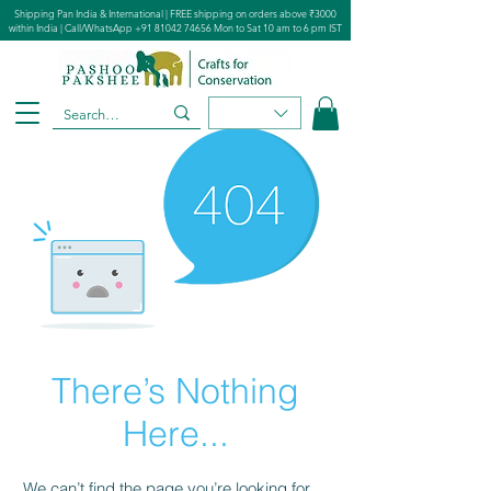
Shipping Pan India & International | FREE shipping on orders above ₹3000
within India | Call/WhatsApp
+91 81042 74656
Mon to Sat 10 am to 6 pm IST
There’s Nothing
Here...
We can’t find the page you’re looking for.