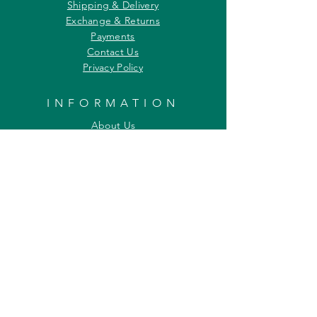
Shipping & Delivery
Exchange & Returns
Payments
Contact Us
Privacy Policy
INFORMATION
About Us
Our Offerings
Awards & Recognitions
Custom & Bulk orders
Partner Initiatives
Artists & Wildlife Communicators
LOCATION
27, Tata Falcon's Crest
G D Ambekar Road, Parel Village
Mumbai 400 012
Maharashtra INDIA