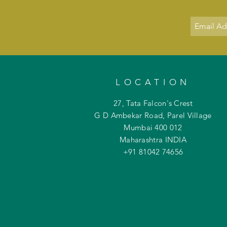
LOCATION
27, Tata Falcon's Crest
G D Ambekar Road, Parel Village
Mumbai 400 012
Maharashtra INDIA
+91 81042
74656