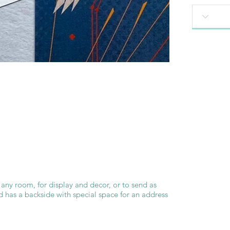
 any room, for display and decor, or to send as
d has a backside with special space for an address