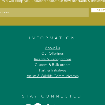
We will keep you updated about our new products & initiative
SUB
INFORMATION
About Us
Our Offerings
Awards & Recognitions
Custom & Bulk orders
Partner Initiatives
Artists & Wildlife Communicators
STAY CONNECTED