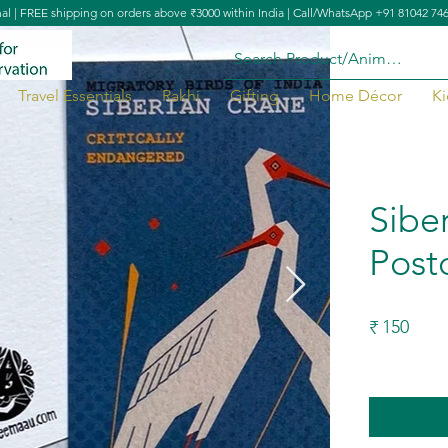
nal | FREE shipping on orders above ₹3000 within India | Call/WhatsApp +91 81042 74
Travel Essentials
Rakhi
Gifting
Home Décor
Ki
Sibe
Post
150
₹