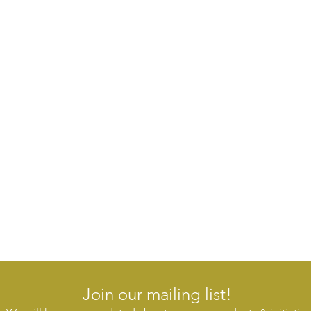
Join our mailing list!