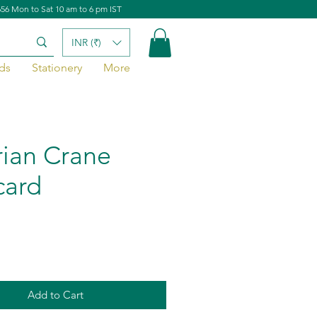
656 Mon to Sat 10 am to 6 pm IST
INR (₹)
ds
Stationery
More
rian Crane
card
Add to Cart