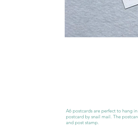
A6 postcards are perfect to hang in
postcard by snail mail. The postcar
and post stamp.