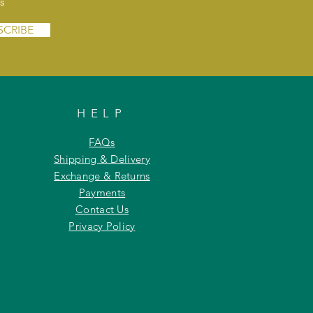
s
SCRIBE
HELP
FAQs
Shipping & Delivery
Exchange & Returns
Payments
Contact Us
Privacy Policy