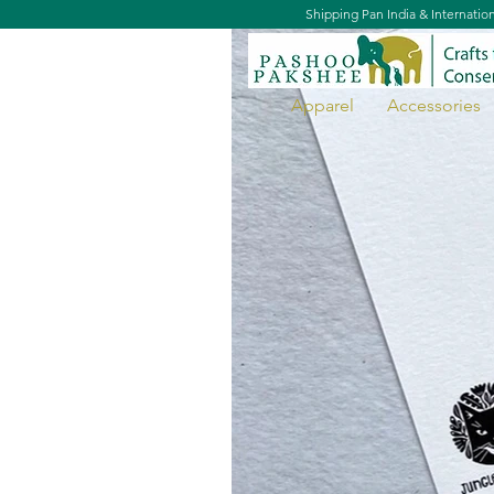
Shipping Pan India & Internatio
Apparel
Accessories
Siberian Crane Postcard