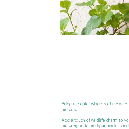
Bring the quiet wisdom of the wildl
hanging!
Add a touch of wildlife charm to yo
featuring detailed figurines finishe