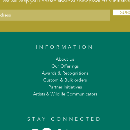
We will keep you updated about our new products & initiative
SUB
INFORMATION
About Us
Our Offerings
Awards & Recognitions
Custom & Bulk orders
Partner Initiatives
Artists & Wildlife Communicators
STAY CONNECTED