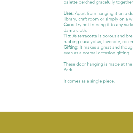
palette perched gracefully together
Uses:
Apart from hanging it on a doo
library, craft room or simply on a 
Care:
Try not to bang it to any surf
damp cloth.
Tip:
As terracotta is porous and brea
rubbing eucalyptus, lavender, rosema
Gifting:
It makes a great and thought
even as a normal occasion gifting.
These door hanging is made at th
Park.
It comes as a single piece.