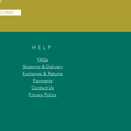
s
SCRIBE
HELP
FAQs
Shipping & Delivery
Exchange & Returns
Payments
Contact Us
Privacy Policy