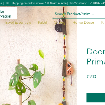
nal | FREE shipping on orders above ₹3000 within India | Call/WhatsApp +91 81042 74
Travel Essentials
Rakhi
Gifting
Home Décor
Ki
ia
Door
Prim
900
₹