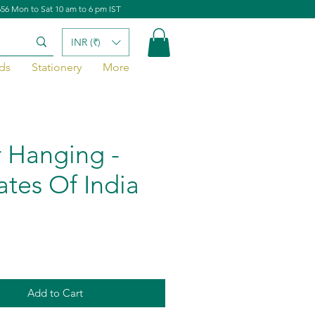
656 Mon to Sat 10 am to 6 pm IST
INR (₹)
ds
Stationery
More
 Hanging -
ates Of India
Add to Cart