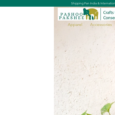
Shipping Pan India & Internatio
Apparel
Accessories
Door Hanging - Primates Of Ind