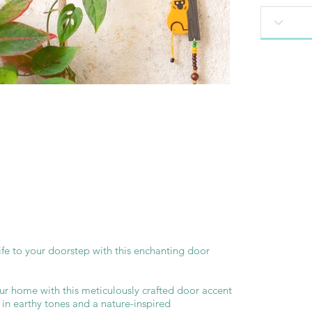
ife to your doorstep with this enchanting door
ur home with this meticulously crafted door accent
d in earthy tones and a nature-inspired