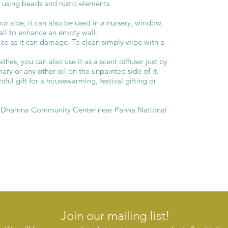
 using beads and rustic elements.
r side, it can also be used in a nursery, window,
wall to enhance an empty wall.
ace as it can damage. To clean simply wipe with a
thes, you can also use it as a scent diffuser just by
ry or any other oil on the unpainted side of it.
ful gift for a housewarming, festival gifting or
e Dhamna Community Center near Panna National
Join our mailing list!