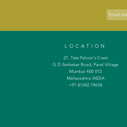
LOCATION
27, Tata Falcon's Crest
G D Ambekar Road, Parel Village
Mumbai 400 012
Maharashtra INDIA
+91 81042
74656