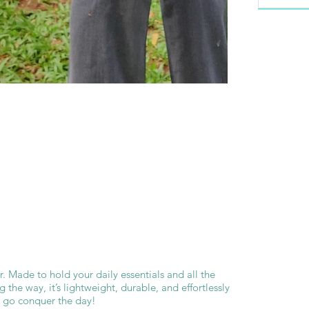
ver. Made to hold your daily essentials and all the
 the way, it’s lightweight, durable, and effortlessly
d go conquer the day!