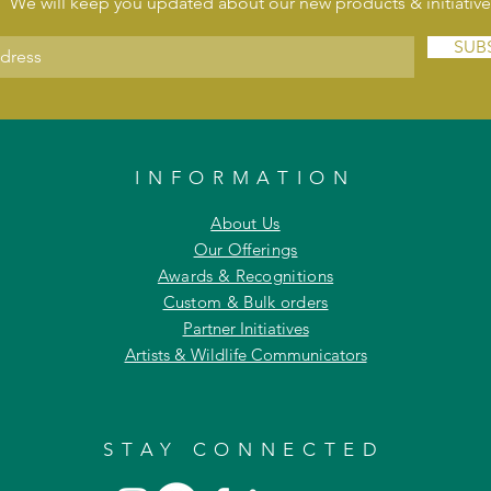
We will keep you updated about our new products & initiative
SUB
INFORMATION
About Us
Our Offerings
Awards & Recognitions
Custom & Bulk orders
Partner Initiatives
Artists & Wildlife Communicators
STAY CONNECTED