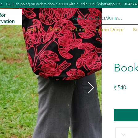
nal | FREE shipping on orders above ₹3000 within India | Call/WhatsApp +91 81042 74
Travel Essentials
Rakhi
Gifting
Home Décor
Ki
Book
540
₹