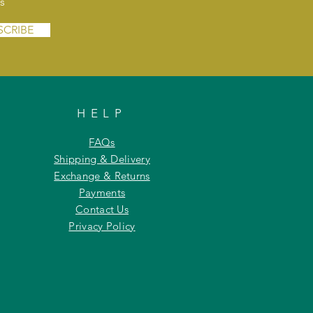
s
SCRIBE
HELP
FAQs
Shipping & Delivery
Exchange & Returns
Payments
Contact Us
Privacy Policy