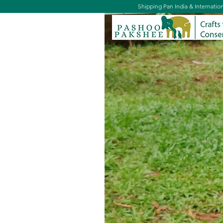
Shipping Pan India & Internatio
Apparel
Accessories
Book Tote - Palaash