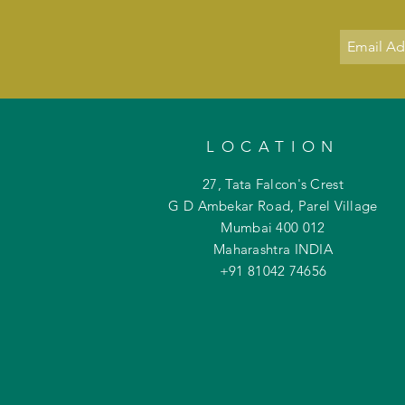
LOCATION
27, Tata Falcon's Crest
G D Ambekar Road, Parel Village
Mumbai 400 012
Maharashtra INDIA
+91 81042
74656