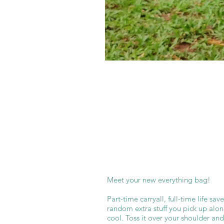
Meet your new everything bag!
Part-time carryall, full-time life sa
random extra stuff you pick up along
cool. Toss it over your shoulder an