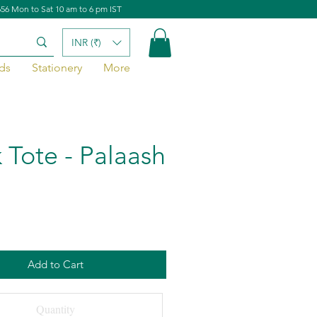
656 Mon to Sat 10 am to 6 pm IST
INR (₹)
ds
Stationery
More
 Tote - Palaash
Add to Cart