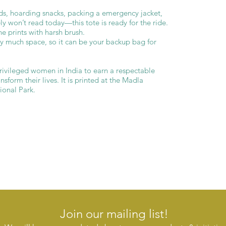
ds, hoarding snacks, packing a emergency jacket,
ly won’t read today—this tote is ready for the ride.
e prints with harsh brush.
py much space, so it can be your backup bag for
ivileged women in India to earn a respectable
sform their lives. It is printed at the Madla
onal Park.
Join our mailing list!