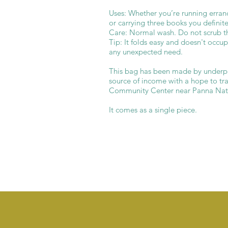
Uses: Whether you’re running erran
or carrying three books you definite
Care: Normal wash. Do not scrub th
Tip: It folds easy and doesn't occu
any unexpected need.
This bag has been made by underpr
source of income with a hope to tran
Community Center near Panna Nati
It comes as a single piece.