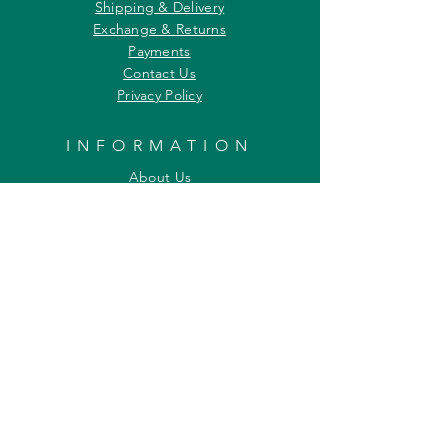
Shipping & Delivery
Exchange & Returns
Payments
Contact Us
Privacy Policy
INFORMATION
About Us
Our Offerings
Awards & Recognitions
Custom & Bulk orders
Partner Initiatives
Artists & Wildlife Communicators
LOCATION
27, Tata Falcon's Crest
G D Ambekar Road, Parel Village
Mumbai 400 012
Maharashtra INDIA