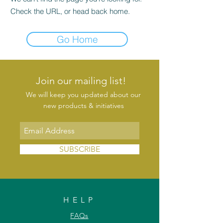
Check the URL, or head back home.
Go Home
Join our mailing list!
We will keep you updated about our
new products & initiatives
SUBSCRIBE
HELP
FAQs