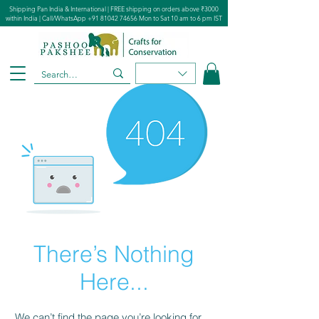
Shipping Pan India & International | FREE shipping on orders above ₹3000
within India | Call/WhatsApp
+91 81042 74656
Mon to Sat 10 am to 6 pm IST
There’s Nothing
Here...
We can’t find the page you’re looking for.