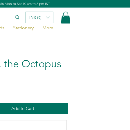
656 Mon to Sat 10 am to 6 pm IST
INR (₹)
ds
Stationery
More
, the Octopus
Add to Cart