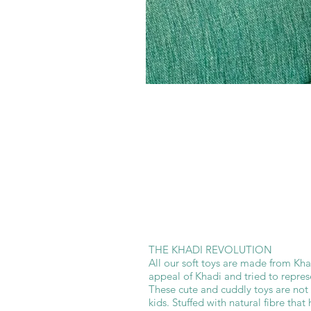
THE KHADI REVOLUTION
All our soft toys are made from Kha
appeal of Khadi and tried to represe
These cute and cuddly toys are not 
kids. Stuffed with natural fibre that