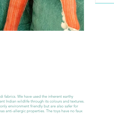
di fabrics. We have used the inherent earthy
nt Indian wildlife through its colours and textures.
only environment friendly but are also safer for
 has anti-allergic properties. The toys have no faux