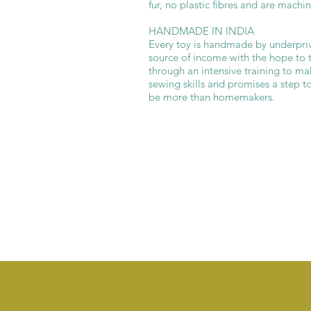
fur, no plastic fibres and are machi
HANDMADE IN INDIA
Every toy is handmade by underpriv
source of income with the hope to 
through an intensive training to ma
sewing skills and promises a step
be more than homemakers.