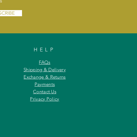
s
SCRIBE
HELP
FAQs
Shipping & Delivery
Exchange & Returns
Payments
Contact Us
Privacy Policy