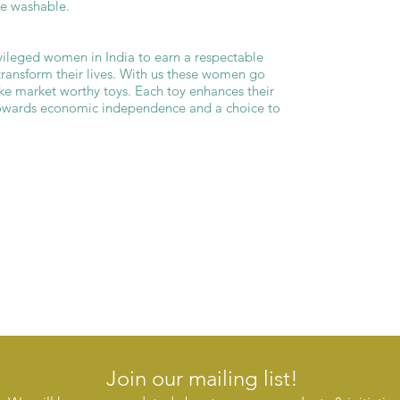
ne washable.
ileged women in India to earn a respectable
transform their lives. With us these women go
ke market worthy toys. Each toy enhances their
 towards economic independence and a choice to
Join our mailing list!