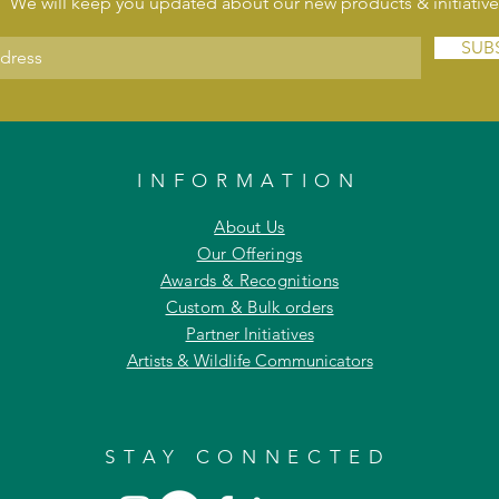
We will keep you updated about our new products & initiative
SUB
INFORMATION
About Us
Our Offerings
Awards & Recognitions
Custom & Bulk orders
Partner Initiatives
Artists & Wildlife Communicators
STAY CONNECTED