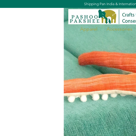
Shipping Pan India & Internatio
Apparel
Accessories
Ojus, the Octopus