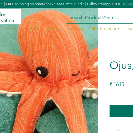
nal | FREE shipping on orders above ₹3000 within India | Call/WhatsApp +91 81042 74
Travel Essentials
Rakhi
Gifting
Home Décor
Ki
Ojus
1615
₹