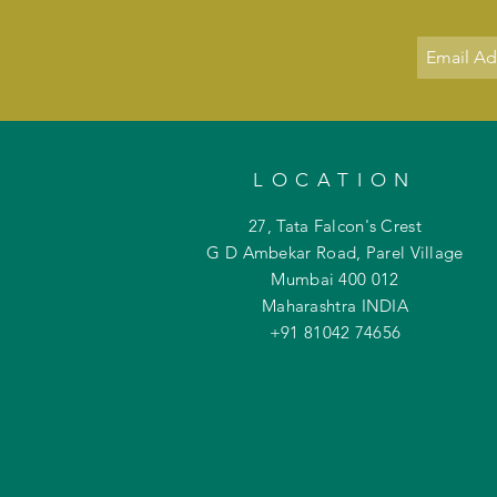
LOCATION
27, Tata Falcon's Crest
G D Ambekar Road, Parel Village
Mumbai 400 012
Maharashtra INDIA
+91 81042
74656