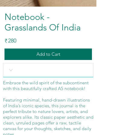
Notebook -
Grasslands Of India
280
₹
Add to Cart
Embrace the wild spirit of the subcontinent
with this beautifully crafted A5 notebook!
Featuring minimal, hand-drawn illustrations
of India’s iconic species, this journal is the
perfect tribute to nature lovers, artists, and
explorers alike. Its classic paper aesthetic and
clean, unruled pages offer a raw, tactile
canvas for your thoughts, sketches, and daily
notes.