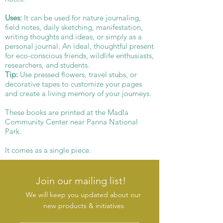
Uses:
It can be used for nature journaling,
field notes, daily sketching, manifestation,
writing thoughts and ideas, or simply as a
personal journal. An ideal, thoughtful present
for eco-conscious friends, wildlife enthusiasts,
researchers, and students.
Tip:
Use pressed flowers, travel stubs, or
decorative tapes to customize your pages
and create a living memory of your journeys.
These books are printed at the Madla
Community Center near Panna National
Park.
It comes as a single piece.
Join our mailing list!
We will keep you updated about our
new products & initiatives