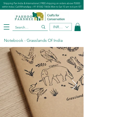
Shipping Pan India & International | FREE shipping on orders above ₹3000
within India | Call/WhatsApp
+91 81042 74656
Mon to Sat 10 am to 6 pm IST
INR (₹)
Notebook - Grasslands Of India