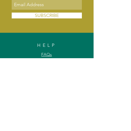
SUBSCRIBE
HELP
FAQs
Shipping & Delivery
Exchange & Returns
Payments
Contact Us
Privacy Policy
INFORMATION
About Us
Our Offerings
Awards & Recognitions
Custom & Bulk orders