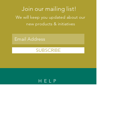
Join our mailing list!
We will keep you updated about our
new products & initiatives
SUBSCRIBE
HELP
FAQs
Shipping & Delivery
Exchange & Returns
Payments
Contact Us
Privacy Policy