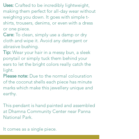
Uses:
Crafted to be incredibly lightweight,
making them perfect for all-day wear without
weighing you down. It goes with simple t-
shirts, trousers, denims, or even with a dress
or one piece.
Care:
To clean, simply use a damp or dry
cloth and wipe it. Avoid any detergent or
abrasive bushing.
Tip:
Wear your hair in a messy bun, a sleek
ponytail or simply tuck them behind your
ears to let the bright colors really catch the
light.
Please note:
Due to the normal colouration
of the coconut shells each piece has minute
marks which make this jewellery unique and
earthy.
This pendant is hand painted and assembled
at Dhamna Community Center near Panna
National Park.
It comes as a single piece.