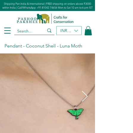
Shipping Pan India & International | FREE shipping on orders above ₹3000
within India | Call/WhatsApp
+91 81042 74656
Mon to Sat 10 am to 6 pm IST
INR (₹)
Pendant - Coconut Shell - Luna Moth