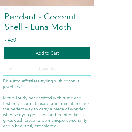
Pendant - Coconut
Shell - Luna Moth
450
₹
Add to Cart
Dive into effortless styling with coconut
jewellery!
Meticulously handcrafted with rustic and
textured charm, these vibrant miniatures are
the perfect way to carry a piece of wonder
wherever you go. The hand-painted finish
gives each piece its own unique personality
and a beautiful, organic feel.