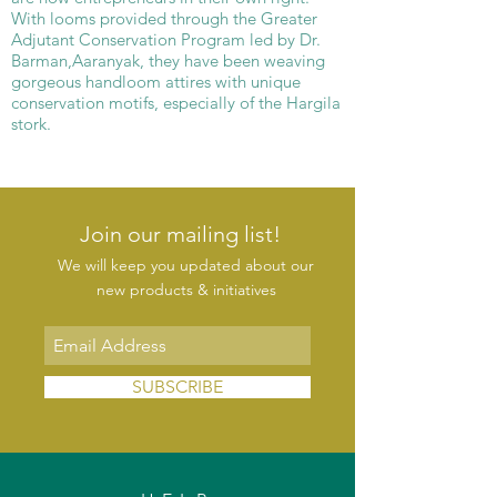
With looms provided through the Greater
Adjutant Conservation Program led by Dr.
Barman,Aaranyak, they have been weaving
gorgeous handloom attires with unique
conservation motifs, especially of the Hargila
stork.
Join our mailing list!
We will keep you updated about our
new products & initiatives
SUBSCRIBE