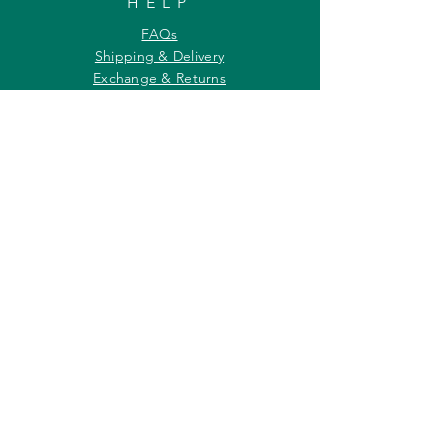
HELP
FAQs
Shipping & Delivery
Exchange & Returns
Payments
Contact Us
Privacy Policy
INFORMATION
About Us
Our Offerings
Awards & Recognitions
Custom & Bulk orders
Partner Initiatives
Artists & Wildlife Communicators
LOCATION
27, Tata Falcon's Crest
G D Ambekar Road, Parel Village