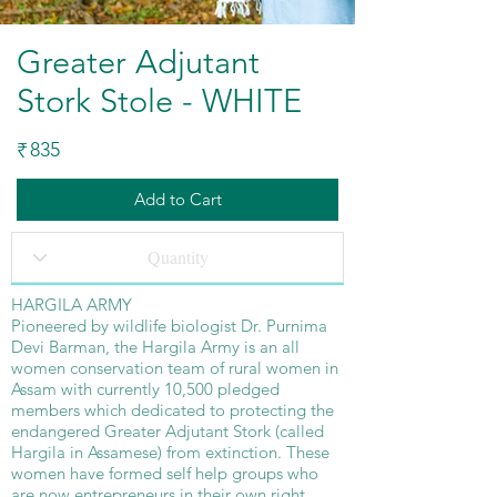
Greater Adjutant
Stork Stole - WHITE
835
₹
Add to Cart
HARGILA ARMY
Pioneered by wildlife biologist Dr. Purnima
Devi Barman, the Hargila Army is an all
women conservation team of rural women in
Assam with currently 10,500 pledged
members which dedicated to protecting the
endangered Greater Adjutant Stork (called
Hargila in Assamese) from extinction. These
women have formed self help groups who
are now entrepreneurs in their own right.