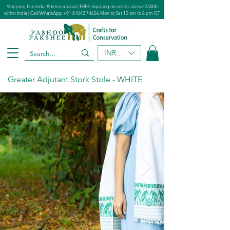
Shipping Pan India & International | FREE shipping on orders above ₹3000
within India | Call/WhatsApp
+91 81042 74656
Mon to Sat 10 am to 6 pm IST
INR (₹)
Greater Adjutant Stork Stole - WHITE