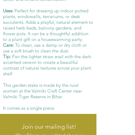
Uses:
Perfect for dressing up indoor potted
plants, windowsills, terrariums, or desk
succulents. Adds a playful, natural element to
raised herb beds, balcony gardens, and
flower pots. It can be a thoughtful addition
to a plant gift on a housewarming party.
Care:
To clean, use a damp or dry cloth or
use a soft brush to clean the dust.
Tip:
Pair the lighter straw snail with the dark-
accented version to create a beautiful
contrast of natural textures across your plant
shelf.
This garden stake is made by the rural
women at the Valmiki Craft Center near
Valmiki Tiger Reserve in Bihar.
It comes as a single piece.
Join our mailing list!