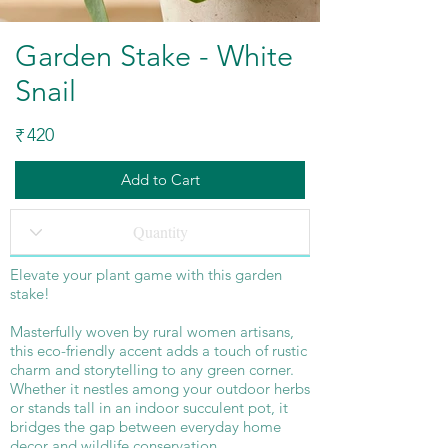
Garden Stake - White
Snail
420
₹
Add to Cart
Elevate your plant game with this garden
stake!
Masterfully woven by rural women artisans,
this eco-friendly accent adds a touch of rustic
charm and storytelling to any green corner.
Whether it nestles among your outdoor herbs
or stands tall in an indoor succulent pot, it
bridges the gap between everyday home
decor and wildlife conservation.