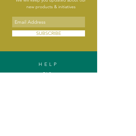
We will keep you updated about our
new products & initiatives
SUBSCRIBE
HELP
FAQs
Shipping & Delivery
Exchange & Returns
Payments
Contact Us
Privacy Policy
INFORMATION
About Us