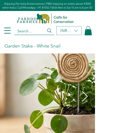
Shipping Pan India & International | FREE shipping on orders above ₹3000
within India | Call/WhatsApp
+91 81042 74656
Mon to Sat 10 am to 6 pm IST
INR (₹)
Garden Stake - White Snail