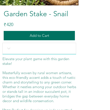
Garden Stake - Snail
420
₹
Add to Cart
Elevate your plant game with this garden
stake!
Masterfully woven by rural women artisans,
this eco-friendly accent adds a touch of rustic
charm and storytelling to any green corner.
Whether it nestles among your outdoor herbs
or stands tall in an indoor succulent pot, it
bridges the gap between everyday home
decor and wildlife conservation.