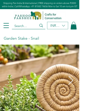
Shipping Pan India & International | FREE shipping on orders above ₹3000
within India | Call/WhatsApp
+91 81042 74656
Mon to Sat 10 am to 6 pm IST
INR (₹)
Garden Stake - Snail