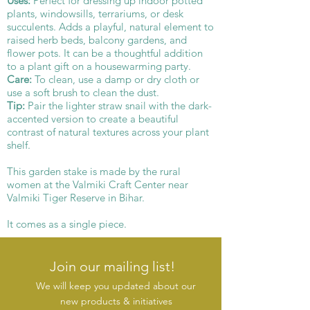
Uses:
Perfect for dressing up indoor potted
plants, windowsills, terrariums, or desk
succulents. Adds a playful, natural element to
raised herb beds, balcony gardens, and
flower pots. It can be a thoughtful addition
to a plant gift on a housewarming party.
Care:
To clean, use a damp or dry cloth or
use a soft brush to clean the dust.
Tip:
Pair the lighter straw snail with the dark-
accented version to create a beautiful
contrast of natural textures across your plant
shelf.
This garden stake is made by the rural
women at the Valmiki Craft Center near
Valmiki Tiger Reserve in Bihar.
It comes as a single piece.
Join our mailing list!
We will keep you updated about our
new products & initiatives