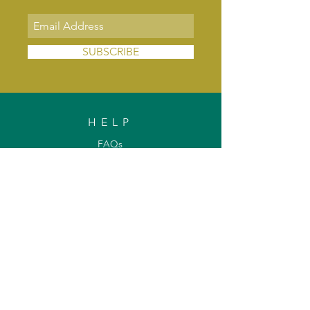
SUBSCRIBE
HELP
FAQs
Shipping & Delivery
Exchange & Returns
Payments
Contact Us
Privacy Policy
INFORMATION
About Us
Our Offerings
Awards & Recognitions