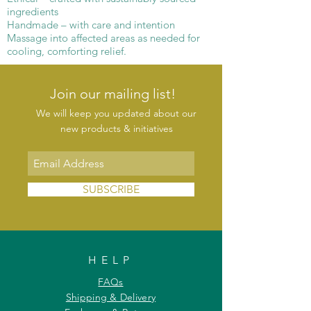
ingredients
Handmade – with care and intention
Massage into affected areas as needed for
cooling, comforting relief.
Join our mailing list!
We will keep you updated about our
new products & initiatives
SUBSCRIBE
HELP
FAQs
Shipping & Delivery