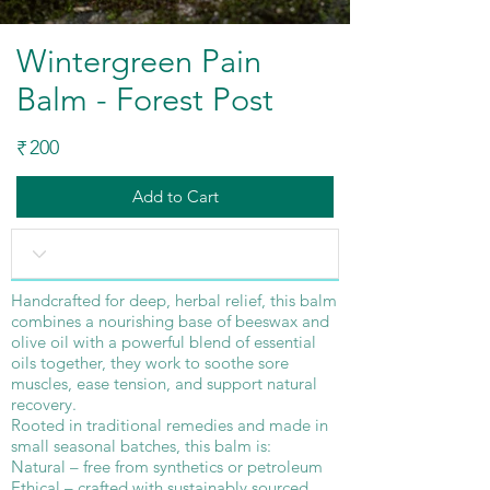
Wintergreen Pain
Balm - Forest Post
200
₹
Add to Cart
Handcrafted for deep, herbal relief, this balm
combines a nourishing base of beeswax and
olive oil with a powerful blend of essential
oils together, they work to soothe sore
muscles, ease tension, and support natural
recovery.
Rooted in traditional remedies and made in
small seasonal batches, this balm is:
Natural – free from synthetics or petroleum
Ethical – crafted with sustainably sourced