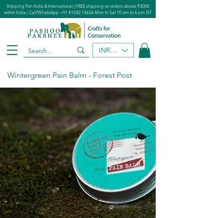
Shipping Pan India & International | FREE shipping on orders above ₹3000
within India | Call/WhatsApp
+91 81042 74656
Mon to Sat 10 am to 6 pm IST
INR (₹)
Wintergreen Pain Balm - Forest Post