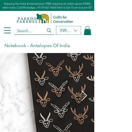
Shipping Pan India & International | FREE shipping on orders above ₹3000
within India | Call/WhatsApp
+91 81042 74656
Mon to Sat 10 am to 6 pm IST
INR (₹)
Notebook - Antelopes Of India