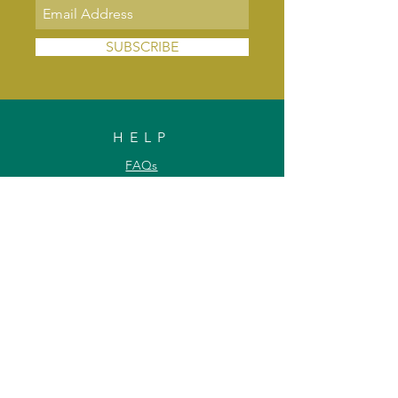
SUBSCRIBE
HELP
FAQs
Shipping & Delivery
Exchange & Returns
Payments
Contact Us
Privacy Policy
INFORMATION
About Us
Our Offerings
Awards & Recognitions
Custom & Bulk orders