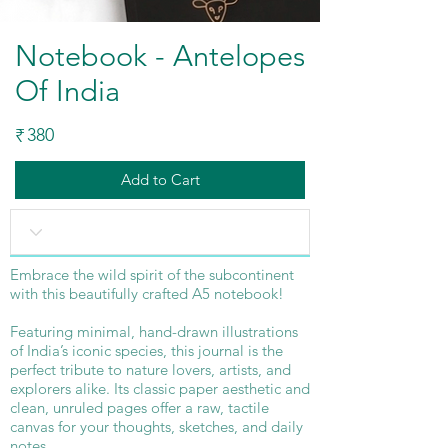
Notebook - Antelopes
Of India
380
₹
Add to Cart
Embrace the wild spirit of the subcontinent
with this beautifully crafted A5 notebook!
Featuring minimal, hand-drawn illustrations
of India’s iconic species, this journal is the
perfect tribute to nature lovers, artists, and
explorers alike. Its classic paper aesthetic and
clean, unruled pages offer a raw, tactile
canvas for your thoughts, sketches, and daily
notes.