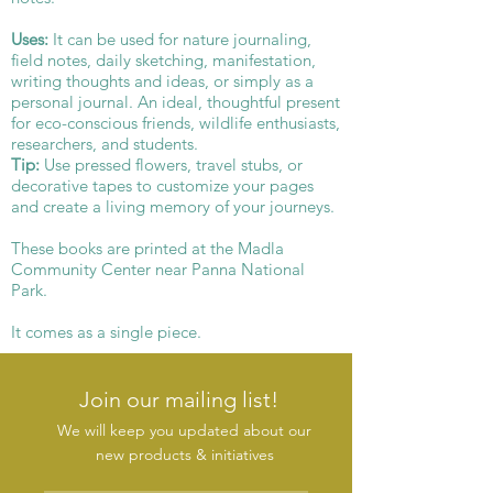
Uses:
It can be used for nature journaling,
field notes, daily sketching, manifestation,
writing thoughts and ideas, or simply as a
personal journal. An ideal, thoughtful present
for eco-conscious friends, wildlife enthusiasts,
researchers, and students.
Tip:
Use pressed flowers, travel stubs, or
decorative tapes to customize your pages
and create a living memory of your journeys.
These books are printed at the Madla
Community Center near Panna National
Park.
It comes as a single piece.
Join our mailing list!
We will keep you updated about our
new products & initiatives