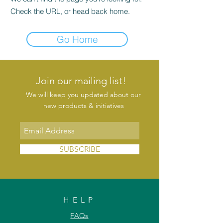
Check the URL, or head back home.
Go Home
Join our mailing list!
We will keep you updated about our
new products & initiatives
SUBSCRIBE
HELP
FAQs