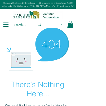
Shipping Pan India & International | FREE shipping on orders above ₹3000
within India | Call/WhatsApp
+91 81042 74656
Mon to Sat 10 am to 6 pm IST
There’s Nothing
Here...
We can’t find the page you’re looking for.