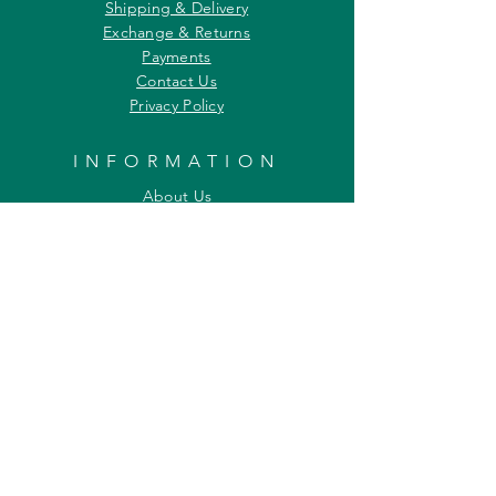
Shipping & Delivery
Exchange & Returns
Payments
Contact Us
Privacy Policy
INFORMATION
About Us
Our Offerings
Awards & Recognitions
Custom & Bulk orders
Partner Initiatives
Artists & Wildlife Communicators
LOCATION
27, Tata Falcon's Crest
G D Ambekar Road, Parel Village
Mumbai 400 012
Maharashtra INDIA