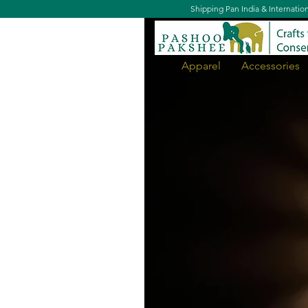
Shipping Pan India & Internatio
Apparel
Accessories
Jungle Cat Night Lamp