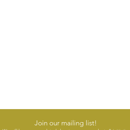
Join our mailing list!