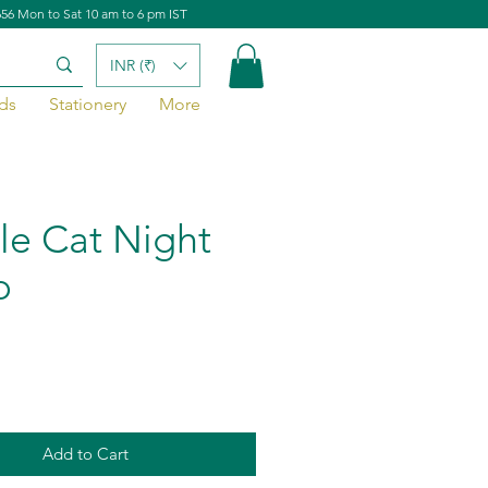
656 Mon to Sat 10 am to 6 pm IST
INR (₹)
ds
Stationery
More
le Cat Night
p
Add to Cart