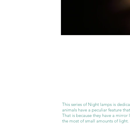
This series of Night lamps is dedic
animals have a peculiar feature that
That is because they have a mirror 
the most of small amounts of light.