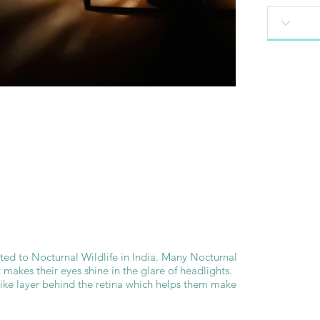
ated to Nocturnal Wildlife in India. Many Nocturnal
 makes their eyes shine in the glare of headlights.
like layer behind the retina which helps them make