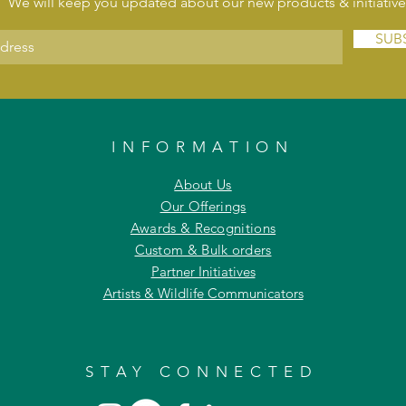
We will keep you updated about our new products & initiative
SUB
INFORMATION
About Us
Our Offerings
Awards & Recognitions
Custom & Bulk orders
Partner Initiatives
Artists & Wildlife Communicators
STAY CONNECTED