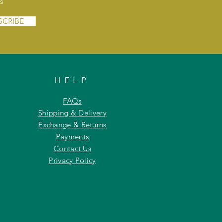
s
SCRIBE
HELP
FAQs
Shipping & Delivery
Exchange & Returns
Payments
Contact Us
Privacy Policy