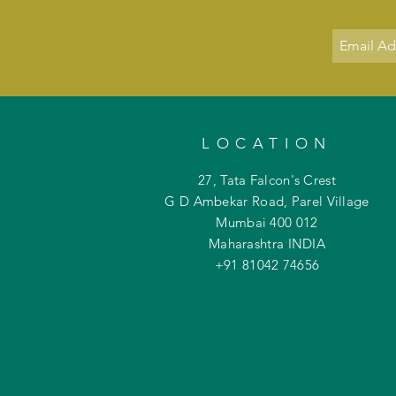
LOCATION
27, Tata Falcon's Crest
G D Ambekar Road, Parel Village
Mumbai 400 012
Maharashtra INDIA
+91 81042
74656