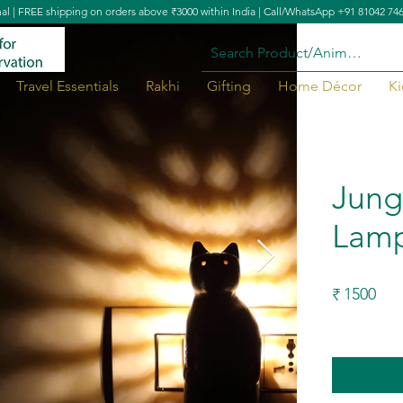
nal | FREE shipping on orders above ₹3000 within India | Call/WhatsApp +91 81042 74
Travel Essentials
Rakhi
Gifting
Home Décor
Ki
Jung
Lam
1500
₹