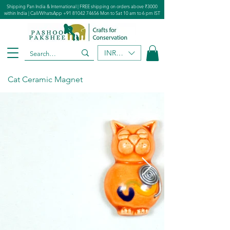
Shipping Pan India & International | FREE shipping on orders above ₹3000
within India | Call/WhatsApp
+91 81042 74656
Mon to Sat 10 am to 6 pm IST
INR (₹)
Cat Ceramic Magnet