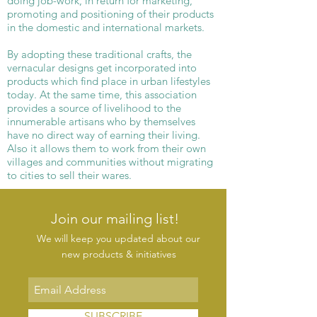
doing job-work, in return for marketing,
promoting and positioning of their products
in the domestic and international markets.
By adopting these traditional crafts, the
vernacular designs get incorporated into
products which find place in urban lifestyles
today. At the same time, this association
provides a source of livelihood to the
innumerable artisans who by themselves
have no direct way of earning their living.
Also it allows them to work from their own
villages and communities without migrating
to cities to sell their wares.
Join our mailing list!
We will keep you updated about our
new products & initiatives
SUBSCRIBE