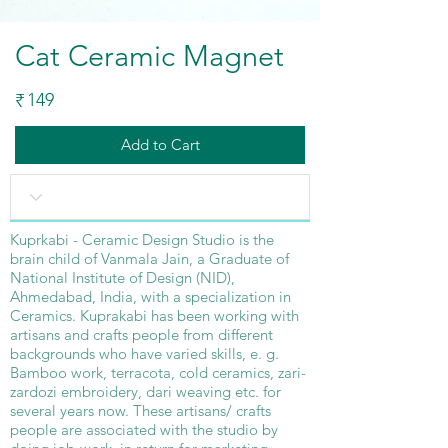
Cat Ceramic Magnet
149
₹
Add to Cart
Kuprkabi - Ceramic Design Studio is the
brain child of Vanmala Jain, a Graduate of
National Institute of Design (NID),
Ahmedabad, India, with a specialization in
Ceramics. Kuprakabi has been working with
artisans and crafts people from different
backgrounds who have varied skills, e. g.
Bamboo work, terracota, cold ceramics, zari-
zardozi embroidery, dari weaving etc. for
several years now. These artisans/ crafts
people are associated with the studio by